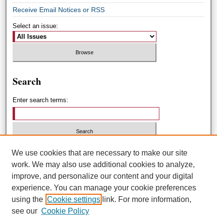
Receive Email Notices or RSS
Select an issue:
Search
Enter search terms:
Select context to search:
We use cookies that are necessary to make our site
work. We may also use additional cookies to analyze,
improve, and personalize our content and your digital
Advanced Search
experience. You can manage your cookie preferences
using the
Cookie settings
link. For more information,
ISSN: 1551-3432
see our
Cookie Policy