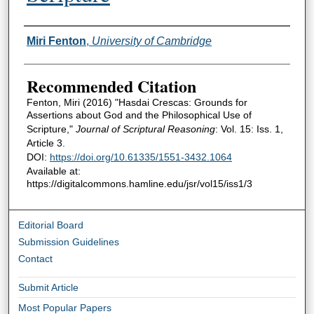
Authors
Miri Fenton
,
University of Cambridge
Recommended Citation
Fenton, Miri (2016) "Hasdai Crescas: Grounds for
Assertions about God and the Philosophical Use of
Scripture,"
Journal of Scriptural Reasoning
: Vol. 15: Iss. 1,
Article 3.
DOI:
https://doi.org/10.61335/1551-3432.1064
Available at:
https://digitalcommons.hamline.edu/jsr/vol15/iss1/3
Editorial Board
Submission Guidelines
Contact
Submit Article
Most Popular Papers