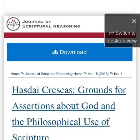
Search
×
Browse Collections
Switch to
My Account
desktop
view
Download
About
Digital Commons Network™
>
>
>
Home
Journal of Scriptural Reasoning Home
Vol. 15 (2016)
Iss. 1
Hasdai Crescas: Grounds for
Assertions about God and
the Philosophical Use of
Scripture