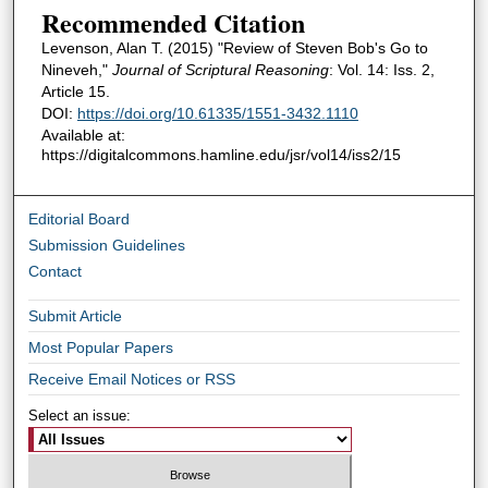
Recommended Citation
Levenson, Alan T. (2015) "Review of Steven Bob's Go to
Nineveh,"
Journal of Scriptural Reasoning
: Vol. 14: Iss. 2,
Article 15.
DOI:
https://doi.org/10.61335/1551-3432.1110
Available at:
https://digitalcommons.hamline.edu/jsr/vol14/iss2/15
Editorial Board
Submission Guidelines
Contact
Submit Article
Most Popular Papers
Receive Email Notices or RSS
Select an issue: