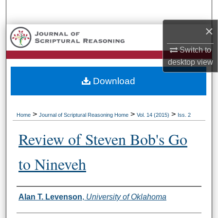
Search
×
Browse Collections
Switch to
My Account
desktop
view
Download
About
Digital Commons Network™
>
>
>
Home
Journal of Scriptural Reasoning Home
Vol. 14 (2015)
Iss. 2
Review of Steven Bob's Go
to Nineveh
Authors
Alan T. Levenson
,
University of Oklahoma