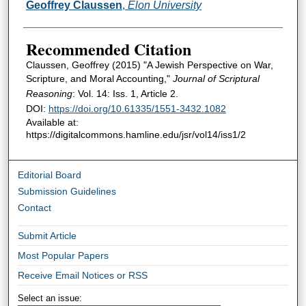
Authors
Geoffrey Claussen
,
Elon University
Recommended Citation
Claussen, Geoffrey (2015) "A Jewish Perspective on War,
Scripture, and Moral Accounting,"
Journal of Scriptural
Reasoning
: Vol. 14: Iss. 1, Article 2.
DOI:
https://doi.org/10.61335/1551-3432.1082
Available at:
https://digitalcommons.hamline.edu/jsr/vol14/iss1/2
Editorial Board
Submission Guidelines
Contact
Submit Article
Most Popular Papers
Receive Email Notices or RSS
Select an issue: