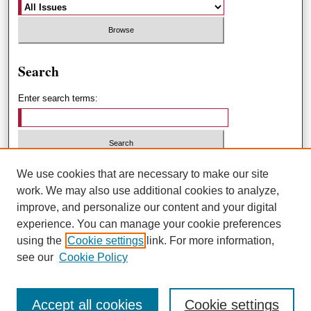
Search
Enter search terms:
Select context to search:
We use cookies that are necessary to make our site
work. We may also use additional cookies to analyze,
improve, and personalize our content and your digital
Advanced Search
experience. You can manage your cookie preferences
using the
Cookie settings
link. For more information,
ISSN: 1551-3432
see our
Cookie Policy
Accept all cookies
Cookie settings