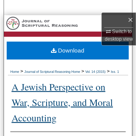
Search
×
Browse Collections
Switch to
My Account
desktop
view
Download
About
Digital Commons Network™
>
>
>
Home
Journal of Scriptural Reasoning Home
Vol. 14 (2015)
Iss. 1
A Jewish Perspective on
War, Scripture, and Moral
Accounting