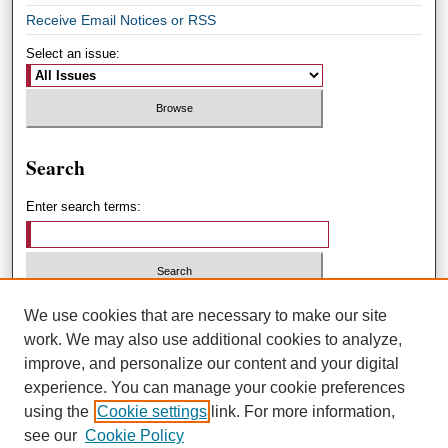
Receive Email Notices or RSS
Select an issue:
Search
Enter search terms:
Select context to search:
We use cookies that are necessary to make our site
work. We may also use additional cookies to analyze,
improve, and personalize our content and your digital
Advanced Search
experience. You can manage your cookie preferences
using the
Cookie settings
link. For more information,
ISSN: 1551-3432
see our
Cookie Policy