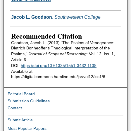
Authors
Jacob L. Goodson
,
Southwestern College
Recommended Citation
Goodson, Jacob L. (2013) "The Psalms of Venegeance:
Dietrich Bonheoffer's Theological Interpretation of the
Psalms,"
Journal of Scriptural Reasoning
: Vol. 12: Iss. 1,
Article 6.
DOI:
https://doi.org/10.61335/1551-3432.1138
Available at:
https://digitalcommons.hamline.edu/jsr/vol12/iss1/6
Editorial Board
Submission Guidelines
Contact
Submit Article
Most Popular Papers