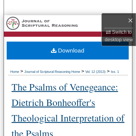
Search
×
Browse Collections
Switch to
My Account
desktop
view
Download
About
Digital Commons Network™
>
>
>
Home
Journal of Scriptural Reasoning Home
Vol. 12 (2013)
Iss. 1
The Psalms of Venegeance:
Dietrich Bonheoffer's
Theological Interpretation of
the Psalms