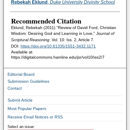
Authors
Rebekah Eklund
,
Duke University Divinity School
Recommended Citation
Eklund, Rebekah (2011) "Review of David Ford, Christian
Wisdom: Desiring God and Learning in Love,"
Journal of
Scriptural Reasoning
: Vol. 10: Iss. 2, Article 7.
DOI:
https://doi.org/10.61335/1551-3432.1171
Available at:
https://digitalcommons.hamline.edu/jsr/vol10/iss2/7
Editorial Board
Submission Guidelines
Contact
Submit Article
Most Popular Papers
Receive Email Notices or RSS
Select an issue: