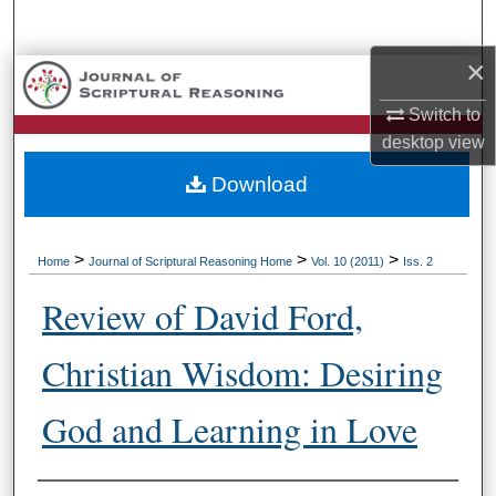
Search
×
Browse Collections
Switch to
My Account
desktop
view
Download
About
Digital Commons Network™
>
>
>
Home
Journal of Scriptural Reasoning Home
Vol. 10 (2011)
Iss. 2
Review of David Ford,
Christian Wisdom: Desiring
God and Learning in Love