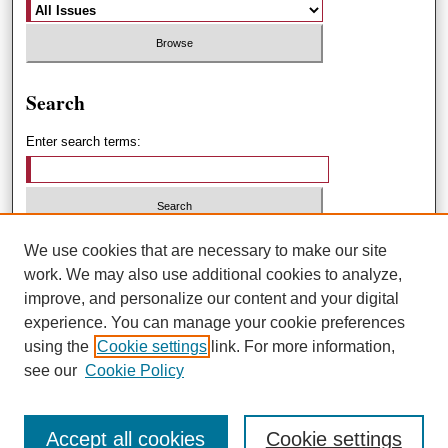
Search
Enter search terms:
Select context to search:
We use cookies that are necessary to make our site
work. We may also use additional cookies to analyze,
improve, and personalize our content and your digital
Advanced Search
experience. You can manage your cookie preferences
using the
Cookie settings
link. For more information,
ISSN: 1551-3432
see our
Cookie Policy
Accept all cookies
Cookie settings