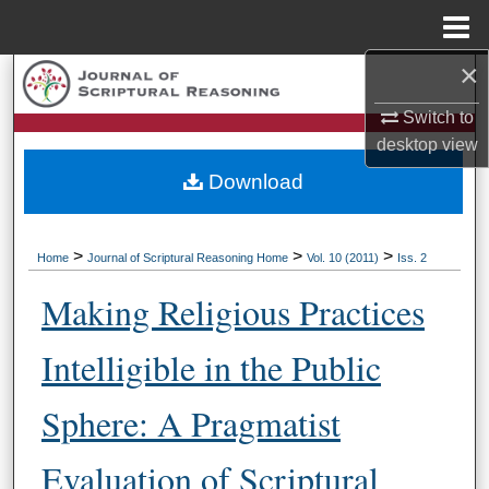
Menu
Home
×
Search
Switch to
Browse Collections
desktop
view
Download
My Account
About
>
>
>
Home
Journal of Scriptural Reasoning Home
Vol. 10 (2011)
Iss. 2
Digital Commons Network™
Making Religious Practices
Intelligible in the Public
Sphere: A Pragmatist
Evaluation of Scriptural