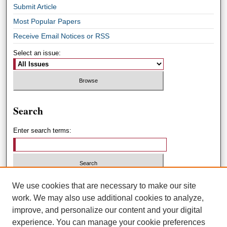
Submit Article
Most Popular Papers
Receive Email Notices or RSS
Select an issue:
Search
Enter search terms:
Select context to search:
We use cookies that are necessary to make our site
work. We may also use additional cookies to analyze,
improve, and personalize our content and your digital
Advanced Search
experience. You can manage your cookie preferences