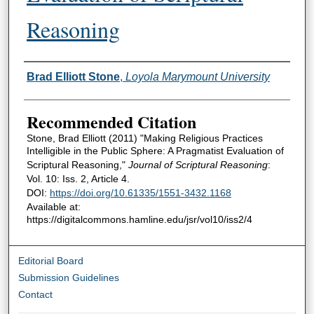
Reasoning
Authors
Brad Elliott Stone
,
Loyola Marymount University
Recommended Citation
Stone, Brad Elliott (2011) "Making Religious Practices
Intelligible in the Public Sphere: A Pragmatist Evaluation of
Scriptural Reasoning,"
Journal of Scriptural Reasoning
:
Vol. 10: Iss. 2, Article 4.
DOI:
https://doi.org/10.61335/1551-3432.1168
Available at:
https://digitalcommons.hamline.edu/jsr/vol10/iss2/4
Editorial Board
Submission Guidelines
Contact