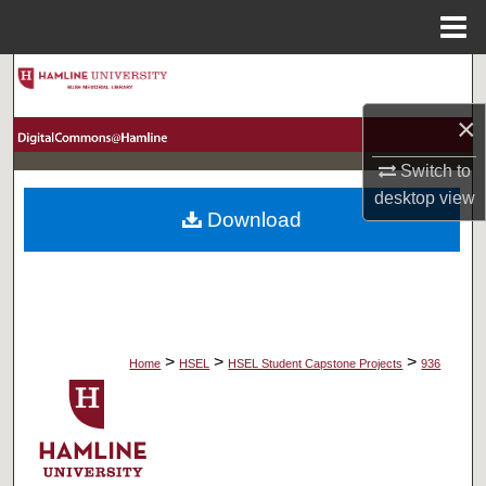
Menu
Home
Search
×
Browse Collections
Switch to
My Account
desktop
view
Download
About
Digital Commons Network™
>
>
>
Home
HSEL
HSEL Student Capstone Projects
936