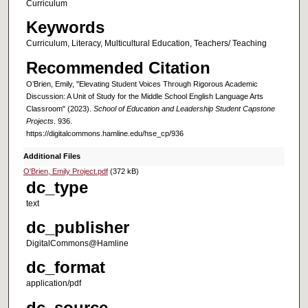
Curriculum
Keywords
Curriculum, Literacy, Multicultural Education, Teachers/ Teaching
Recommended Citation
O’Brien, Emily, "Elevating Student Voices Through Rigorous Academic
Discussion: A Unit of Study for the Middle School English Language Arts
Classroom" (2023).
School of Education and Leadership Student Capstone
Projects
. 936.
https://digitalcommons.hamline.edu/hse_cp/936
Additional Files
O'Brien, Emily Project.pdf
(372 kB)
dc_type
text
dc_publisher
DigitalCommons@Hamline
dc_format
application/pdf
dc_source