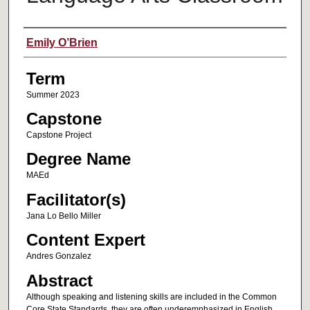
Author
Emily O’Brien
Term
Summer 2023
Capstone
Capstone Project
Degree Name
MAEd
Facilitator(s)
Jana Lo Bello Miller
Content Expert
Andres Gonzalez
Abstract
Although speaking and listening skills are included in the Common
Core State Standards, they are often underemphasized in English