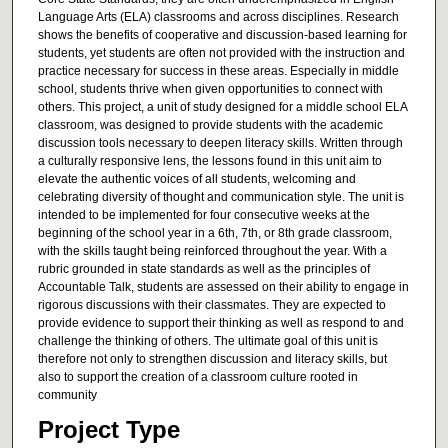
Language Arts (ELA) classrooms and across disciplines. Research
shows the benefits of cooperative and discussion-based learning for
students, yet students are often not provided with the instruction and
practice necessary for success in these areas. Especially in middle
school, students thrive when given opportunities to connect with
others. This project, a unit of study designed for a middle school ELA
classroom, was designed to provide students with the academic
discussion tools necessary to deepen literacy skills. Written through
a culturally responsive lens, the lessons found in this unit aim to
elevate the authentic voices of all students, welcoming and
celebrating diversity of thought and communication style. The unit is
intended to be implemented for four consecutive weeks at the
beginning of the school year in a 6th, 7th, or 8th grade classroom,
with the skills taught being reinforced throughout the year. With a
rubric grounded in state standards as well as the principles of
Accountable Talk, students are assessed on their ability to engage in
rigorous discussions with their classmates. They are expected to
provide evidence to support their thinking as well as respond to and
challenge the thinking of others. The ultimate goal of this unit is
therefore not only to strengthen discussion and literacy skills, but
also to support the creation of a classroom culture rooted in
community
Project Type