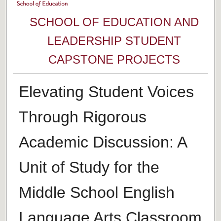
SCHOOL OF EDUCATION AND
LEADERSHIP STUDENT
CAPSTONE PROJECTS
Elevating Student Voices
Through Rigorous
Academic Discussion: A
Unit of Study for the
Middle School English
Language Arts Classroom