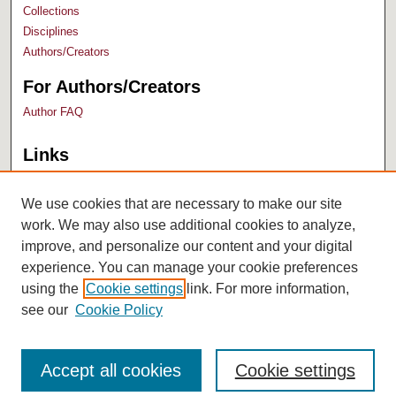
Collections
Disciplines
Authors/Creators
For Authors/Creators
Author FAQ
Links
Bush Library
University Archives
We use cookies that are necessary to make our site
work. We may also use additional cookies to analyze,
improve, and personalize our content and your digital
experience. You can manage your cookie preferences
using the
Cookie settings
link. For more information,
see our
Cookie Policy
Accept all cookies
Cookie settings