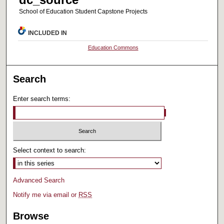
School of Education Student Capstone Projects
INCLUDED IN
Education Commons
Search
Enter search terms:
Select context to search:
Advanced Search
Notify me via email or
RSS
Browse