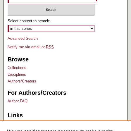
Select context to search:
Advanced Search
Notify me via email or
RSS
Browse
Collections
Disciplines
Authors/Creators
For Authors/Creators
Author FAQ
Links
Bush Library
University Archives