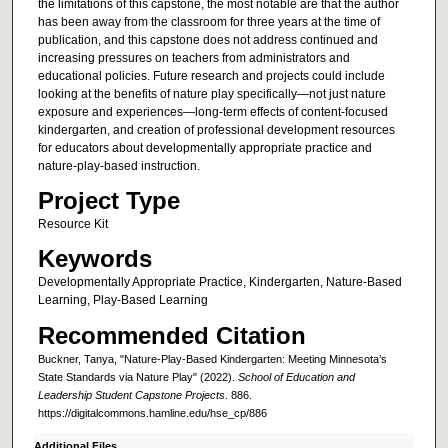
the limitations of this capstone, the most notable are that the author
has been away from the classroom for three years at the time of
publication, and this capstone does not address continued and
increasing pressures on teachers from administrators and
educational policies. Future research and projects could include
looking at the benefits of nature play specifically—not just nature
exposure and experiences—long-term effects of content-focused
kindergarten, and creation of professional development resources
for educators about developmentally appropriate practice and
nature-play-based instruction.
Project Type
Resource Kit
Keywords
Developmentally Appropriate Practice, Kindergarten, Nature-Based
Learning, Play-Based Learning
Recommended Citation
Buckner, Tanya, "Nature-Play-Based Kindergarten: Meeting Minnesota’s
State Standards via Nature Play" (2022).
School of Education and
Leadership Student Capstone Projects
. 886.
https://digitalcommons.hamline.edu/hse_cp/886
Additional Files