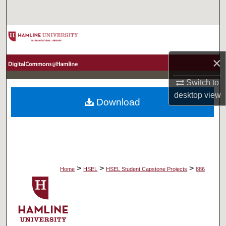
Search
Browse Collections
×
My Account
Switch to
About
desktop
view
Download
Digital Commons Network™
>
>
>
Home
HSEL
HSEL Student Capstone Projects
886