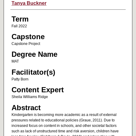
Author
Tanya Buckner
Term
Fall 2022
Capstone
Capstone Project
Degree Name
MAT
Facilitator(s)
Patty Born
Content Expert
Sheila Williams Ridge
Abstract
Kindergarten is becoming more academic as a result of external
pressures related to educational policies (Graue, 2011). Due to
increased focus on content in schools, and other societal factors
such as lack of unstructured time and risk aversion, children have