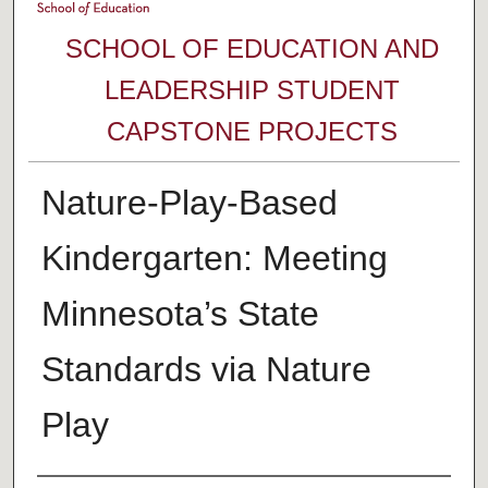
SCHOOL OF EDUCATION AND
LEADERSHIP STUDENT
CAPSTONE PROJECTS
Nature-Play-Based
Kindergarten: Meeting
Minnesota’s State
Standards via Nature
Play