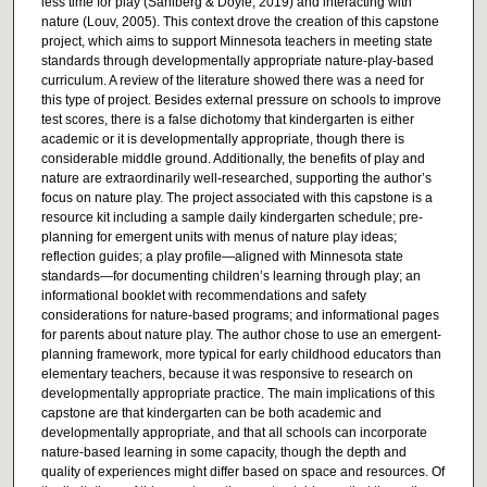
less time for play (Sahlberg & Doyle, 2019) and interacting with
nature (Louv, 2005). This context drove the creation of this capstone
project, which aims to support Minnesota teachers in meeting state
standards through developmentally appropriate nature-play-based
curriculum. A review of the literature showed there was a need for
this type of project. Besides external pressure on schools to improve
test scores, there is a false dichotomy that kindergarten is either
academic or it is developmentally appropriate, though there is
considerable middle ground. Additionally, the benefits of play and
nature are extraordinarily well-researched, supporting the author’s
focus on nature play. The project associated with this capstone is a
resource kit including a sample daily kindergarten schedule; pre-
planning for emergent units with menus of nature play ideas;
reflection guides; a play profile—aligned with Minnesota state
standards—for documenting children’s learning through play; an
informational booklet with recommendations and safety
considerations for nature-based programs; and informational pages
for parents about nature play. The author chose to use an emergent-
planning framework, more typical for early childhood educators than
elementary teachers, because it was responsive to research on
developmentally appropriate practice. The main implications of this
capstone are that kindergarten can be both academic and
developmentally appropriate, and that all schools can incorporate
nature-based learning in some capacity, though the depth and
quality of experiences might differ based on space and resources. Of