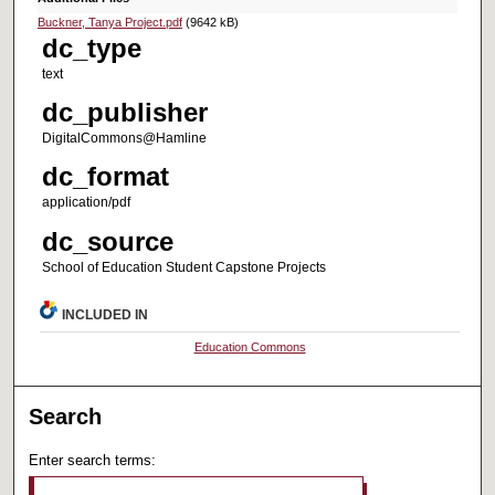
Buckner, Tanya Project.pdf
(9642 kB)
dc_type
text
dc_publisher
DigitalCommons@Hamline
dc_format
application/pdf
dc_source
School of Education Student Capstone Projects
INCLUDED IN
Education Commons
Search
Enter search terms: