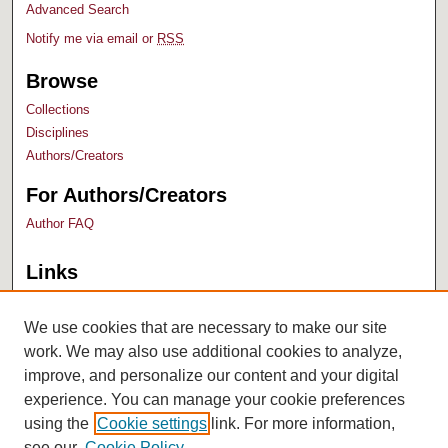
Advanced Search
Notify me via email or
RSS
Browse
Collections
Disciplines
Authors/Creators
For Authors/Creators
Author FAQ
Links
Bush Library
University Archives
We use cookies that are necessary to make our site
work. We may also use additional cookies to analyze,
improve, and personalize our content and your digital
experience. You can manage your cookie preferences
using the
Cookie settings
link. For more information,
see our
Cookie Policy