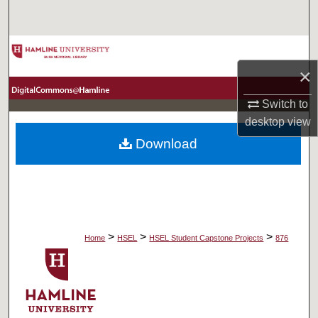
Search
Browse Collections
×
My Account
Switch to
About
desktop
view
Download
Digital Commons Network™
>
>
>
Home
HSEL
HSEL Student Capstone Projects
876