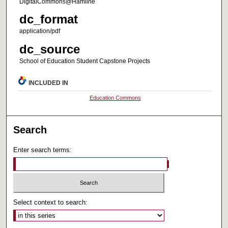
DigitalCommons@Hamline
dc_format
application/pdf
dc_source
School of Education Student Capstone Projects
INCLUDED IN
Education Commons
Search
Enter search terms:
Select context to search: