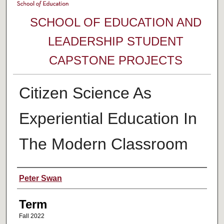
SCHOOL OF EDUCATION AND
LEADERSHIP STUDENT
CAPSTONE PROJECTS
Citizen Science As
Experiential Education In
The Modern Classroom
Author
Peter Swan
Term
Fall 2022