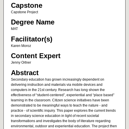
Capstone
Capstone Project
Degree Name
MAT
Facilitator(s)
Karen Moroz
Content Expert
Jenny Ortner
Abstract
Secondary education has grown increasingly dependent on
delivering instruction and materials via mobile devices and
computers in the 21st century. Research has long shown the
effectiveness of “student-centered”, experiential and “place based”
learning in the classroom. Citizen science initiatives have been
demonstrated to be meaningful ways to teach the nature - and
practice - of scientific inquiry. This paper explores the current trends
in secondary science education in light of recent societal
transformations and investigates the body of literature regarding
environmental, outdoor and experiential education. The project then