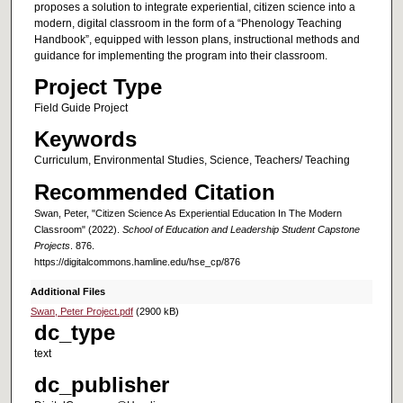
proposes a solution to integrate experiential, citizen science into a
modern, digital classroom in the form of a “Phenology Teaching
Handbook”, equipped with lesson plans, instructional methods and
guidance for implementing the program into their classroom.
Project Type
Field Guide Project
Keywords
Curriculum, Environmental Studies, Science, Teachers/ Teaching
Recommended Citation
Swan, Peter, "Citizen Science As Experiential Education In The Modern
Classroom" (2022).
School of Education and Leadership Student Capstone
Projects
. 876.
https://digitalcommons.hamline.edu/hse_cp/876
Additional Files
Swan, Peter Project.pdf
(2900 kB)
dc_type
text
dc_publisher