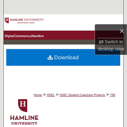
Search
Browse Collections
×
My Account
Switch to
About
desktop
view
Download
Digital Commons Network™
>
>
>
Home
HSEL
HSEL Student Capstone Projects
798