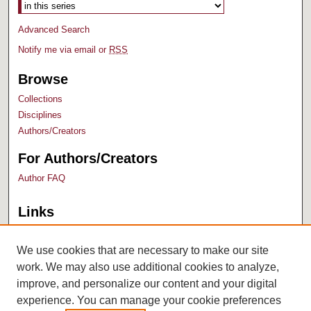
Advanced Search
Notify me via email or
RSS
Browse
Collections
Disciplines
Authors/Creators
For Authors/Creators
Author FAQ
Links
Bush Library
University Archives
We use cookies that are necessary to make our site
work. We may also use additional cookies to analyze,
improve, and personalize our content and your digital
experience. You can manage your cookie preferences