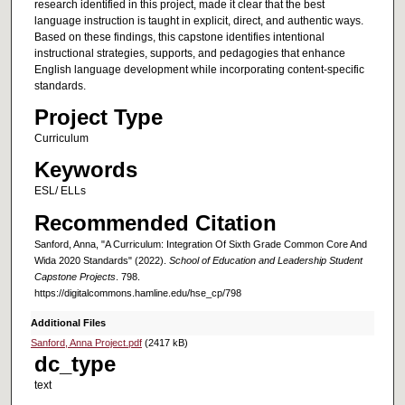
research identified in this project, made it clear that the best
language instruction is taught in explicit, direct, and authentic ways.
Based on these findings, this capstone identifies intentional
instructional strategies, supports, and pedagogies that enhance
English language development while incorporating content-specific
standards.
Project Type
Curriculum
Keywords
ESL/ ELLs
Recommended Citation
Sanford, Anna, "A Curriculum: Integration Of Sixth Grade Common Core And
Wida 2020 Standards" (2022).
School of Education and Leadership Student
Capstone Projects
. 798.
https://digitalcommons.hamline.edu/hse_cp/798
Additional Files
Sanford, Anna Project.pdf
(2417 kB)
dc_type
text