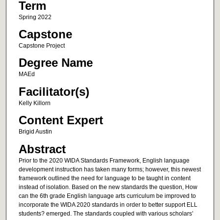
Term
Spring 2022
Capstone
Capstone Project
Degree Name
MAEd
Facilitator(s)
Kelly Killorn
Content Expert
Brigid Austin
Abstract
Prior to the 2020 WIDA Standards Framework, English language
development instruction has taken many forms; however, this newest
framework outlined the need for language to be taught in content
instead of isolation. Based on the new standards the question, How
can the 6th grade English language arts curriculum be improved to
incorporate the WIDA 2020 standards in order to better support ELL
students? emerged. The standards coupled with various scholars’