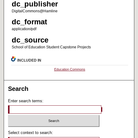
dc_publisher
DigitalCommons@Hamline
dc_format
application/pdf
dc_source
School of Education Student Capstone Projects
INCLUDED IN
Education Commons
Search
Enter search terms:
Select context to search: