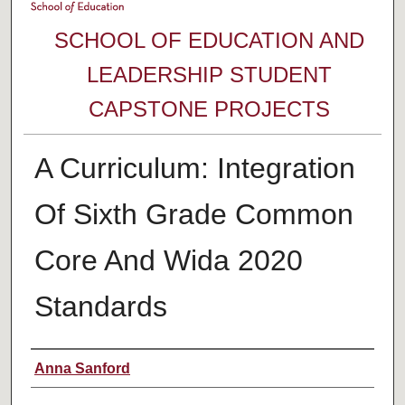
SCHOOL OF EDUCATION AND
LEADERSHIP STUDENT
CAPSTONE PROJECTS
A Curriculum: Integration
Of Sixth Grade Common
Core And Wida 2020
Standards
Author
Anna Sanford