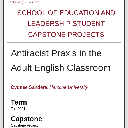
SCHOOL OF EDUCATION AND
LEADERSHIP STUDENT
CAPSTONE PROJECTS
Antiracist Praxis in the
Adult English Classroom
Author
Cydnee Sanders
,
Hamline University
Term
Fall 2021
Capstone
Capstone Project