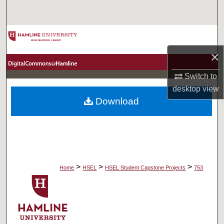
Search
Browse Collections
×
My Account
Switch to
About
desktop
view
Download
Digital Commons Network™
>
>
>
Home
HSEL
HSEL Student Capstone Projects
753