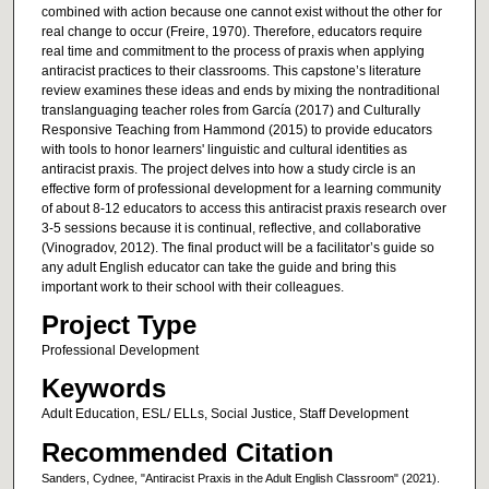
combined with action because one cannot exist without the other for
real change to occur (Freire, 1970). Therefore, educators require
real time and commitment to the process of praxis when applying
antiracist practices to their classrooms. This capstone’s literature
review examines these ideas and ends by mixing the nontraditional
translanguaging teacher roles from García (2017) and Culturally
Responsive Teaching from Hammond (2015) to provide educators
with tools to honor learners' linguistic and cultural identities as
antiracist praxis. The project delves into how a study circle is an
effective form of professional development for a learning community
of about 8-12 educators to access this antiracist praxis research over
3-5 sessions because it is continual, reflective, and collaborative
(Vinogradov, 2012). The final product will be a facilitator’s guide so
any adult English educator can take the guide and bring this
important work to their school with their colleagues.
Project Type
Professional Development
Keywords
Adult Education, ESL/ ELLs, Social Justice, Staff Development
Recommended Citation
Sanders, Cydnee, "Antiracist Praxis in the Adult English Classroom" (2021).