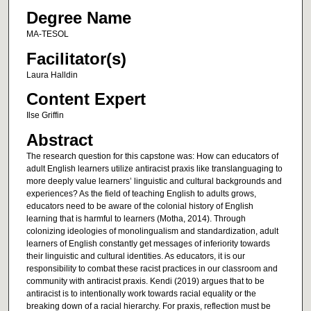
Degree Name
MA-TESOL
Facilitator(s)
Laura Halldin
Content Expert
Ilse Griffin
Abstract
The research question for this capstone was: How can educators of
adult English learners utilize antiracist praxis like translanguaging to
more deeply value learners’ linguistic and cultural backgrounds and
experiences? As the field of teaching English to adults grows,
educators need to be aware of the colonial history of English
learning that is harmful to learners (Motha, 2014). Through
colonizing ideologies of monolingualism and standardization, adult
learners of English constantly get messages of inferiority towards
their linguistic and cultural identities. As educators, it is our
responsibility to combat these racist practices in our classroom and
community with antiracist praxis. Kendi (2019) argues that to be
antiracist is to intentionally work towards racial equality or the
breaking down of a racial hierarchy. For praxis, reflection must be