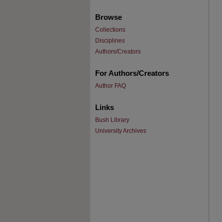
Browse
Collections
Disciplines
Authors/Creators
For Authors/Creators
Author FAQ
Links
Bush Library
University Archives