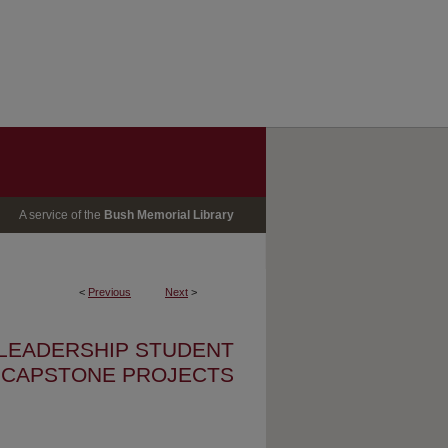
A service of the
Bush Memorial Library
<
Previous
Next
>
 LEADERSHIP STUDENT
CAPSTONE PROJECTS