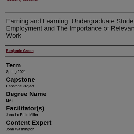
Earning and Learning: Undergraduate Stude
Employment and The Importance of Relevan
Work
Author
Benjamin Green
Term
Spring 2021
Capstone
Capstone Project
Degree Name
MAT
Facilitator(s)
Jana Lo Bello Miller
Content Expert
John Washington