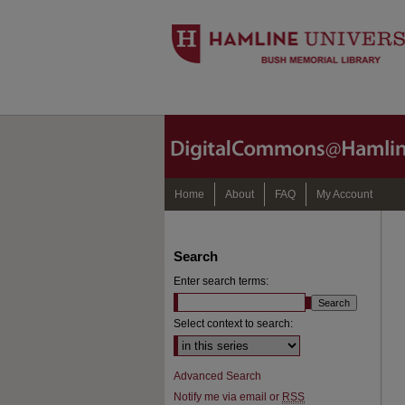
Home
About
FAQ
My Account
Search
Enter search terms:
Select context to search:
Advanced Search
Notify me via email or
RSS