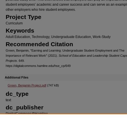
student employees’ academic and career success and can serve as an example
other employers who hire student employees.
Project Type
Curriculum
Keywords
Adult Education, Technology, Undergraduate Education, Work-Study
Recommended Citation
Green, Benjamin, "Earning and Learning: Undergraduate Student Employment and The
Importance of Relevant Work" (2021).
School of Education and Leadership Student Cap
Projects
. 649.
https://digitalcommons.hamline.edu/hse_cp/649
Additional Files
Green, Benjamin Project.pdf
(747 kB)
dc_type
text
dc_publisher
DigitalCommons@Hamline
dc_format