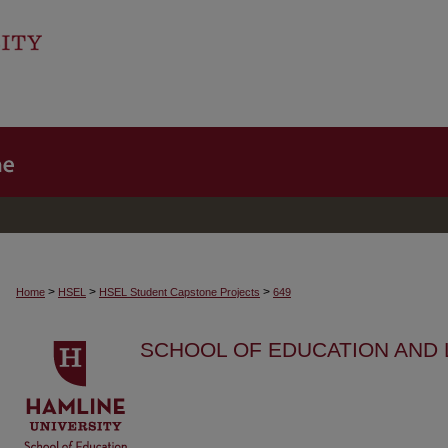
>
>
>
Home
HSEL
HSEL Student Capstone Projects
649
SCHOOL OF EDUCATION AND