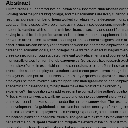
Abstract
Current trends in undergraduate education show that more students than ever 
working part-time jobs during college, and their academics are likely suffering 
result, as a greater number of hours worked correlates with a decrease in grade
average. This is especially problematic as it creates a socioeconomic inequity i
academic standing, with students with less financial security or support from pa
having to sacrifice their performance and their time in order to supplement thei
or even to afford tuition. Relevant, meaningful job placement mitigates some of 
effect if students can identify connections between their part-time employment a
career and academic goals, and colleges have started to enact strategies to e
these connections through targeted, relevant work placements and coursework 
intentionally draws from on-the-job experiences. So far, very little research exist
the employer’s role in establishing these connections or other efforts they can 
promote the student employee’s academic and career growth, even though the
employer is often part of the university. This study explores the question: How 
employers be more involved with their part-time undergraduate student employ
academic and career goals, to help them make the most of their work-study
experience? This question was addressed in the context of the author’s position
MiTech, Miami University’s walk-up laptop and technology support store, which
employs around a dozen students under the author’s supervision. The research
the development of a guidebook to facilitate the student employees’ training, tr
their first semester of employment as a learning experience, a curriculum tailor
their career plans and academic studies. The goal of this effort is to maximize t
benefit of the hours spent at work and mitigate the effects of the hours lost from
potential study time. This effort shows that employers can play an important role 