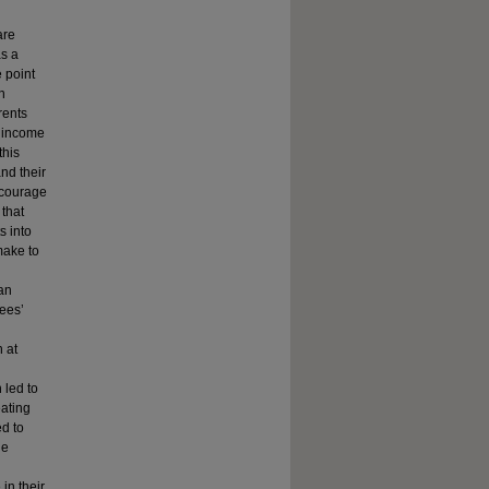
are
as a
 point
n
rents
r income
this
nd their
ncourage
that
s into
make to
can
ees’
 at
 led to
eating
ed to
he
in their