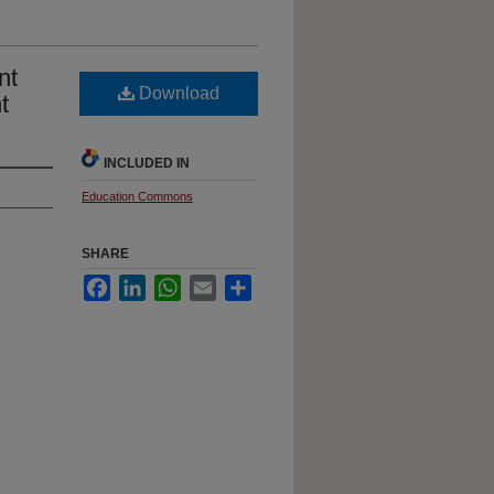
nt
Download
t
INCLUDED IN
Education Commons
SHARE
Facebook
LinkedIn
WhatsApp
Email
Share