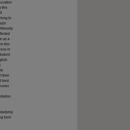
ducation
 this
19
elong to
oups
Minority
ffected
e up a
in this
cess in
student
glish
d
ate
 their
d best
ocuses
entation
studying
ng best