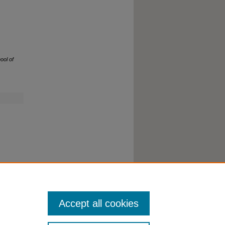
ool of
Accept all cookies