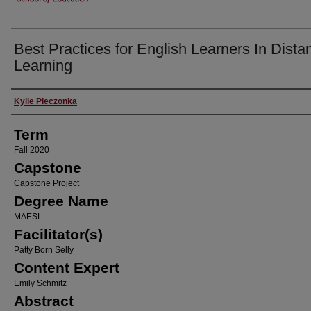
Best Practices for English Learners In Dista
Learning
Author
Kylie Pieczonka
Term
Fall 2020
Capstone
Capstone Project
Degree Name
MAESL
Facilitator(s)
Patty Born Selly
Content Expert
Emily Schmitz
Abstract