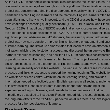
As the COVID-19 pandemic led to school closures across the United States,, e
continued at a distance, often through an online platform. The motivation driving
project was concern regarding the disproportionate ways in which the COVID-
pandemic affected English learners and their families. English learners often b
populations more likely to live in poverty and the CDC discusses how these gr
have challenges accessing quality healthcare ( COVID-19 in Racial and Ethnic 
Groups , 2020) . In addition, UNESCO reports that school closures negatively a
the experiences of students worldwide (2020). As English learner students mak
significant portion of American K-12 students, the research question addressed 
project was how can educators improve English learners engagement and suc
distance learning. The literature demonstrated that teachers have an effect on 
motivation, which is tied to student success; and discussed the unique ways En
learners experience schooling, and how the COVID-19 pandemic has impacte
populations to which English learners often belong. The project aimed to educ
classroom teachers on the experiences of English learners, and ways to support
learning via an easily accessible website. The website includes research-base
practices and links to resources to support their online teaching. The website f
on what teachers can control within the online learning setting, and provides
information needed to effectively teach English learners in all settings. Implem
of this website will lead to classroom teachers’ deeper understanding of the
experiences of English learners, and provide tools and information that can
immediately be applied to instruction. Recommended future research includes 
the long-term effects of the COVID-19 pandemic on all learners, and investigati
practices for other populations of learners.
Project Type