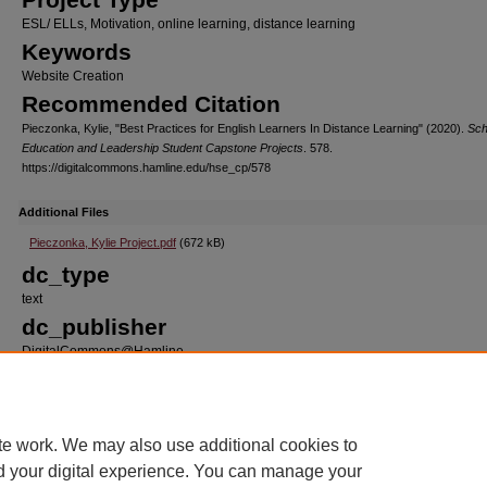
ESL/ ELLs, Motivation, online learning, distance learning
Keywords
Website Creation
Recommended Citation
Pieczonka, Kylie, "Best Practices for English Learners In Distance Learning" (2020).
Sch
Education and Leadership Student Capstone Projects
. 578.
https://digitalcommons.hamline.edu/hse_cp/578
Additional Files
Pieczonka, Kylie Project.pdf
(672 kB)
dc_type
text
dc_publisher
DigitalCommons@Hamline
dc_format
application/pdf
dc_source
te work. We may also use additional cookies to
School of Education Student Capstone Projects
d your digital experience. You can manage your