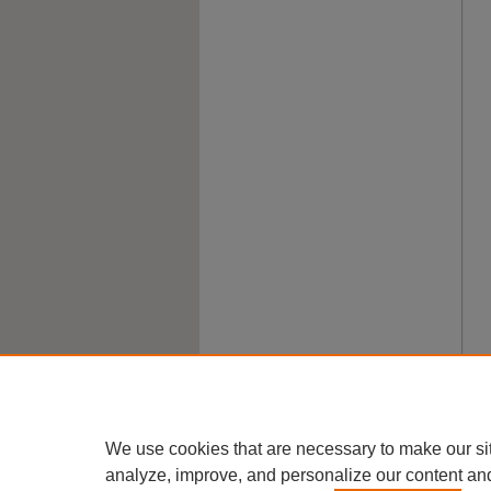
We use cookies that are necessary to make our si
analyze, improve, and personalize our content an