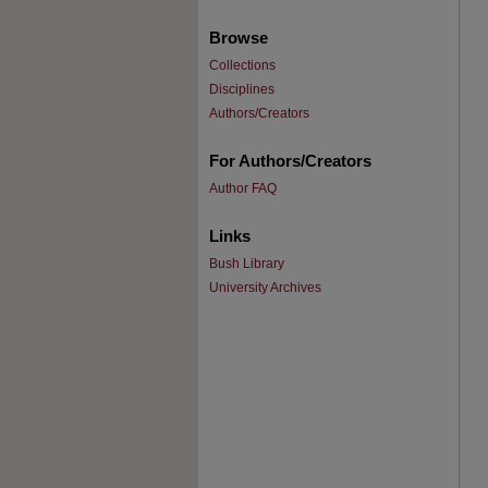
Browse
Collections
Disciplines
Authors/Creators
For Authors/Creators
Author FAQ
Links
Bush Library
University Archives