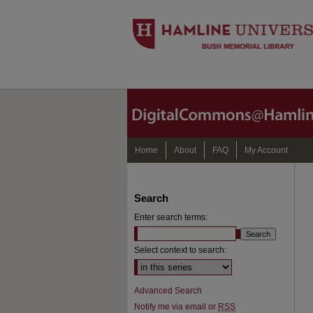
Home
About
FAQ
My Account
Search
Enter search terms:
Select context to search:
Advanced Search
Notify me via email or
RSS