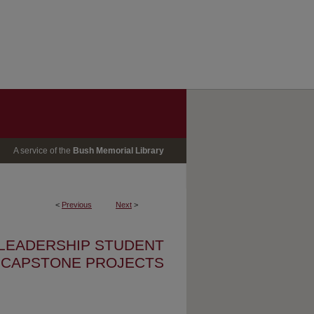
A service of the
Bush Memorial Library
<
Previous
Next
>
 LEADERSHIP STUDENT
CAPSTONE PROJECTS