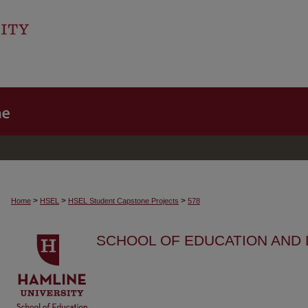
>
>
>
Home
HSEL
HSEL Student Capstone Projects
578
SCHOOL OF EDUCATION AND