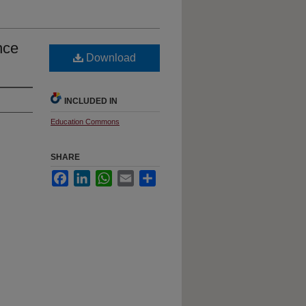
nce
Download
INCLUDED IN
Education Commons
SHARE
Facebook
LinkedIn
WhatsApp
Email
Share