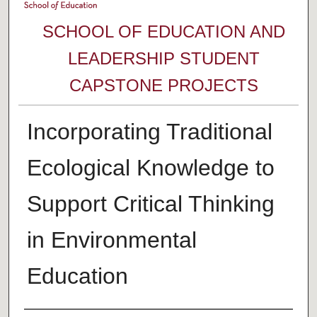
SCHOOL OF EDUCATION AND
LEADERSHIP STUDENT
CAPSTONE PROJECTS
Incorporating Traditional
Ecological Knowledge to
Support Critical Thinking
in Environmental
Education