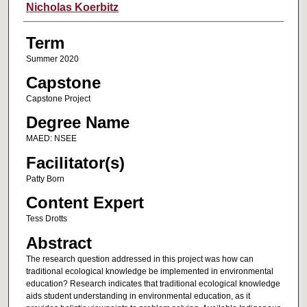
Author
Nicholas Koerbitz
Term
Summer 2020
Capstone
Capstone Project
Degree Name
MAED: NSEE
Facilitator(s)
Patty Born
Content Expert
Tess Drotts
Abstract
The research question addressed in this project was how can
traditional ecological knowledge be implemented in environmental
education? Research indicates that traditional ecological knowledge
aids student understanding in environmental education, as it