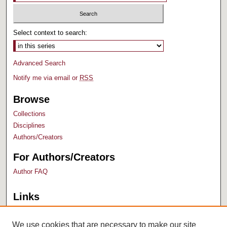
Select context to search:
Advanced Search
Notify me via email or
RSS
Browse
Collections
Disciplines
Authors/Creators
For Authors/Creators
Author FAQ
Links
Bush Library
University Archives
We use cookies that are necessary to make our site