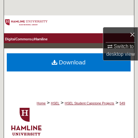
Search
Browse Collections
×
My Account
Switch to
About
desktop
view
Download
Digital Commons Network™
>
>
>
Home
HSEL
HSEL Student Capstone Projects
549