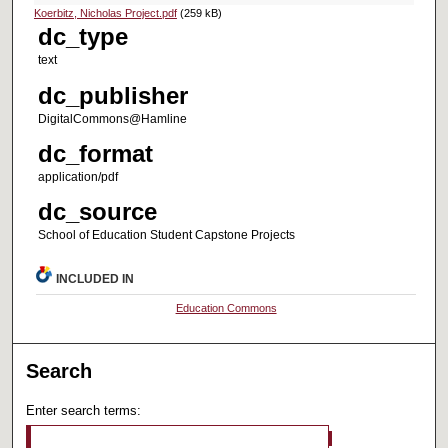
Koerbitz, Nicholas Project.pdf
(259 kB)
dc_type
text
dc_publisher
DigitalCommons@Hamline
dc_format
application/pdf
dc_source
School of Education Student Capstone Projects
INCLUDED IN
Education Commons
Search
Enter search terms: