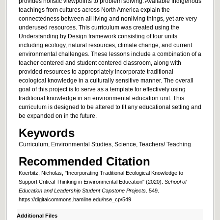
provides holistic viewpoints to problem solving. Available Indigenous
teachings from cultures across North America explain the
connectedness between all living and nonliving things, yet are very
underused resources. This curriculum was created using the
Understanding by Design framework consisting of four units
including ecology, natural resources, climate change, and current
environmental challenges. These lessons include a combination of a
teacher centered and student centered classroom, along with
provided resources to appropriately incorporate traditional
ecological knowledge in a culturally sensitive manner. The overall
goal of this project is to serve as a template for effectively using
traditional knowledge in an environmental education unit. This
curriculum is designed to be altered to fit any educational setting and
be expanded on in the future.
Keywords
Curriculum, Environmental Studies, Science, Teachers/ Teaching
Recommended Citation
Koerbitz, Nicholas, "Incorporating Traditional Ecological Knowledge to
Support Critical Thinking in Environmental Education" (2020).
School of
Education and Leadership Student Capstone Projects
. 549.
https://digitalcommons.hamline.edu/hse_cp/549
Additional Files