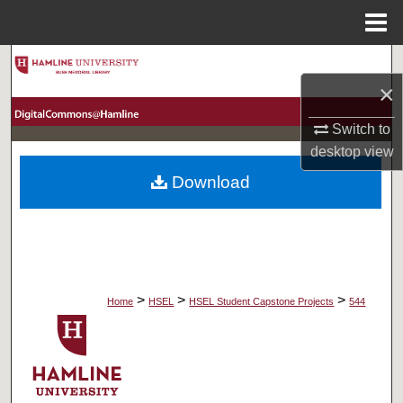
Menu
Home
Search
×
Browse Collections
Switch to
desktop
view
My Account
Download
About
Digital Commons Network™
>
>
>
Home
HSEL
HSEL Student Capstone Projects
544