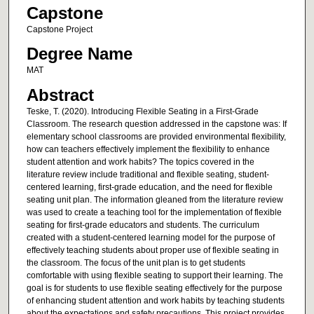
Capstone
Capstone Project
Degree Name
MAT
Abstract
Teske, T. (2020). Introducing Flexible Seating in a First-Grade
Classroom. The research question addressed in the capstone was: If
elementary school classrooms are provided environmental flexibility,
how can teachers effectively implement the flexibility to enhance
student attention and work habits? The topics covered in the
literature review include traditional and flexible seating, student-
centered learning, first-grade education, and the need for flexible
seating unit plan. The information gleaned from the literature review
was used to create a teaching tool for the implementation of flexible
seating for first-grade educators and students. The curriculum
created with a student-centered learning model for the purpose of
effectively teaching students about proper use of flexible seating in
the classroom. The focus of the unit plan is to get students
comfortable with using flexible seating to support their learning. The
goal is for students to use flexible seating effectively for the purpose
of enhancing student attention and work habits by teaching students
about the expectations and safety precautions. This project provides