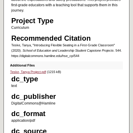
first-grade educators with a teaching tool that supports them in this
journey.
Project Type
Curriculum
Recommended Citation
Teske, Tanya, "Introducing Flexible Seating in a First-Grade Classroom"
(2020).
School of Education and Leadership Student Capstone Projects
. 544.
https://digitalcommons.hamline.edu/hse_cp/544
Additional Files
Teske, Tanya Project.pdf
(1215 kB)
dc_type
text
dc_publisher
DigitalCommons@Hamline
dc_format
application/pdf
dc_source