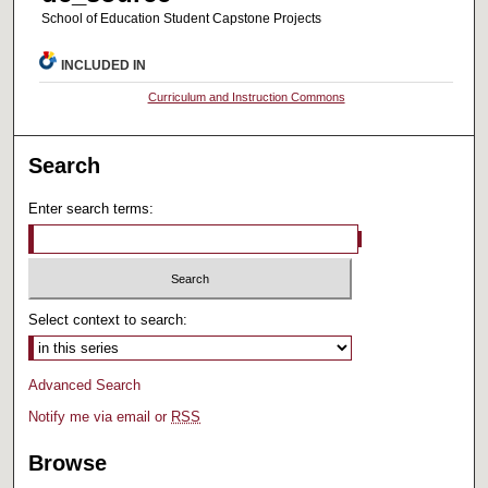
School of Education Student Capstone Projects
INCLUDED IN
Curriculum and Instruction Commons
Search
Enter search terms:
Select context to search:
Advanced Search
Notify me via email or
RSS
Browse