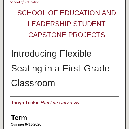
SCHOOL OF EDUCATION AND
LEADERSHIP STUDENT
CAPSTONE PROJECTS
Introducing Flexible
Seating in a First-Grade
Classroom
Author
Tanya Teske
,
Hamline University
Term
Summer 8-31-2020