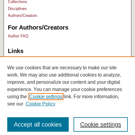
Collections
Disciplines
Authors/Creators
For Authors/Creators
Author FAQ
Links
Bush Library
University Archives
We use cookies that are necessary to make our site
work. We may also use additional cookies to analyze,
improve, and personalize our content and your digital
experience. You can manage your cookie preferences
using the
Cookie settings
link. For more information,
see our
Cookie Policy
Accept all cookies
Cookie settings