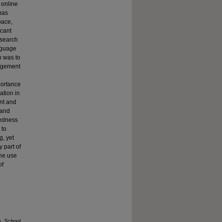
 online
has
pace,
icant
esearch
nguage
h was to
gagement
portance
ation in
ent and
 and
tedness
 to
g, yet
 part of
the use
of
).
School