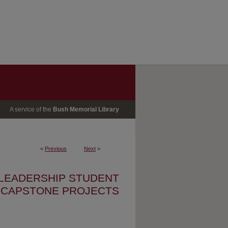
A service of the
Bush Memorial Library
<
Previous
Next
>
 LEADERSHIP STUDENT
CAPSTONE PROJECTS