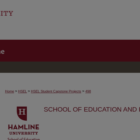
>
>
>
Home
HSEL
HSEL Student Capstone Projects
498
SCHOOL OF EDUCATION AND