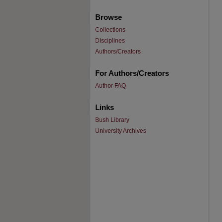
Browse
Collections
Disciplines
Authors/Creators
For Authors/Creators
Author FAQ
Links
Bush Library
University Archives