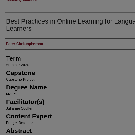
Best Practices in Online Learning for Langu
Learners
Author
Peter Christopherson
Term
Summer 2020
Capstone
Capstone Project
Degree Name
MAESL
Facilitator(s)
Julianne Scullen,
Content Expert
Bridget Bordelon
Abstract