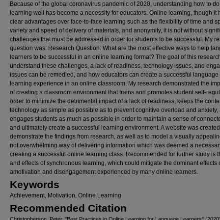
Because of the global coronavirus pandemic of 2020, understanding how to do
learning well has become a necessity for educators. Online learning, though it 
clear advantages over face-to-face learning such as the flexibility of time and s
variety and speed of delivery of materials, and anonymity, it is not without signif
challenges that must be addressed in order for students to be successful. My r
question was: Research Question: What are the most effective ways to help la
learners to be successful in an online learning format? The goal of this researc
understand these challenges, a lack of readiness, technology issues, and en
issues can be remedied, and how educators can create a successful language
learning experience in an online classroom. My research demonstrated the im
of creating a classroom environment that trains and promotes student self-regul
order to minimize the detrimental impact of a lack of readiness, keeps the cont
technology as simple as possible as to prevent cognitive overload and anxiety,
engages students as much as possible in order to maintain a sense of connec
and ultimately create a successful learning environment. A website was created
demonstrate the findings from research, as well as to model a visually appealin
not overwhelming way of delivering information which was deemed a necessary
creating a successful online learning class. Recommended for further study is 
and effects of synchronous learning, which could mitigate the dominant effects 
amotivation and disengagement experienced by many online learners.
Keywords
Achievement, Motivation, Online Learning
Recommended Citation
Christopherson, Peter, "Best Practices in Online Learning for Language Learners" (2020