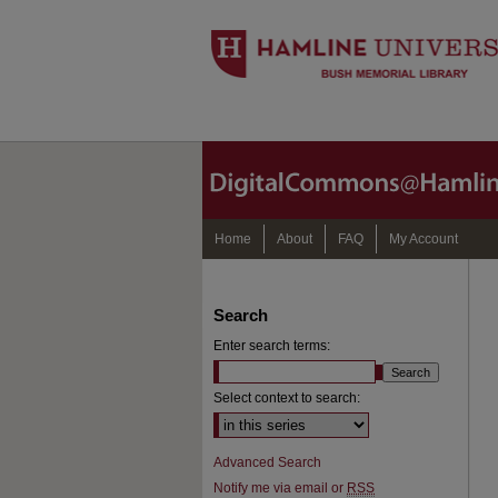
Home
About
FAQ
My Account
Search
Enter search terms:
Select context to search:
Advanced Search
Notify me via email or
RSS