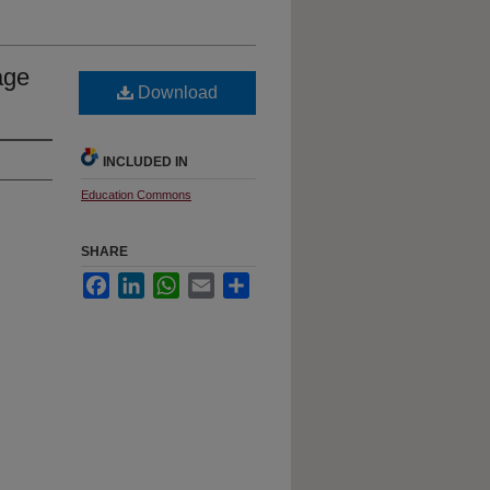
age
Download
INCLUDED IN
Education Commons
SHARE
Facebook
LinkedIn
WhatsApp
Email
Share