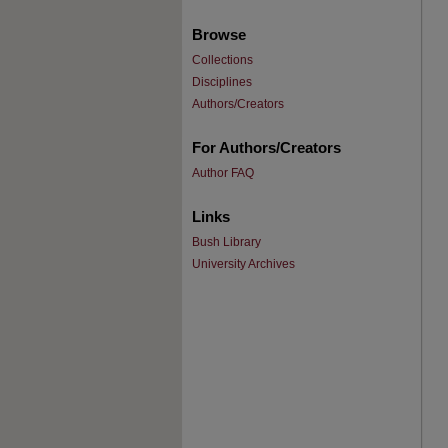
Browse
Collections
Disciplines
Authors/Creators
For Authors/Creators
Author FAQ
Links
Bush Library
University Archives