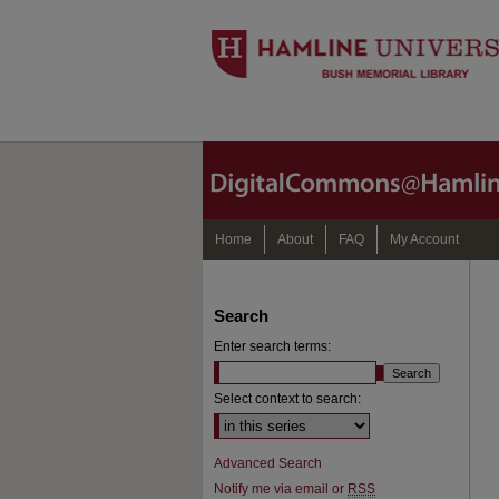
Home
About
FAQ
My Account
Search
Enter search terms:
Select context to search:
Advanced Search
Notify me via email or
RSS