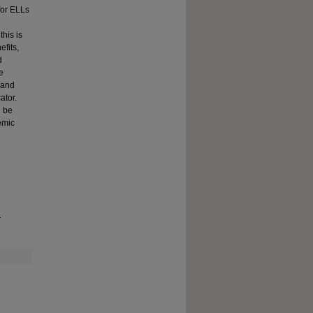
for ELLs
this is
efits,
d
e
 and
ator.
n be
emic
.