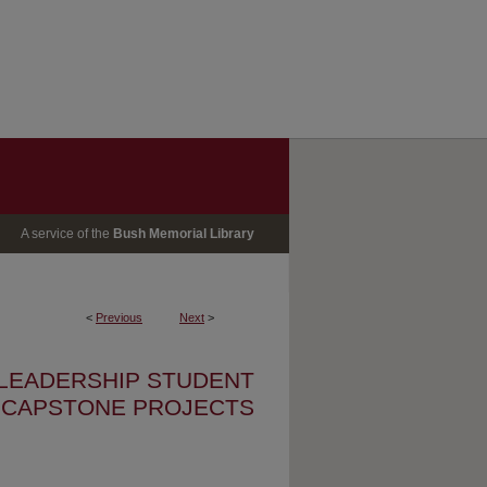
A service of the
Bush Memorial Library
<
Previous
Next
>
 LEADERSHIP STUDENT
CAPSTONE PROJECTS