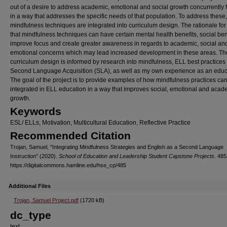
out of a desire to address academic, emotional and social growth concurrently 
in a way that addresses the specific needs of that population. To address these,
mindfulness techniques are integrated into curriculum design. The rationale for 
that mindfulness techniques can have certain mental health benefits, social ben
improve focus and create greater awareness in regards to academic, social an
emotional concerns which may lead increased development in these areas. Th
curriculum design is informed by research into mindfulness, ELL best practices
Second Language Acquisition (SLA), as well as my own experience as an educ
The goal of the project is to provide examples of how mindfulness practices ca
integrated in ELL education in a way that improves social, emotional and acad
growth.
Keywords
ESL/ ELLs, Motivation, Multicultural Education, Reflective Practice
Recommended Citation
Trojan, Samuel, "Integrating Mindfulness Strategies and English as a Second Language
Instruction" (2020).
School of Education and Leadership Student Capstone Projects
. 485
https://digitalcommons.hamline.edu/hse_cp/485
Additional Files
Trojan, Samuel Project.pdf
(1720 kB)
dc_type
text