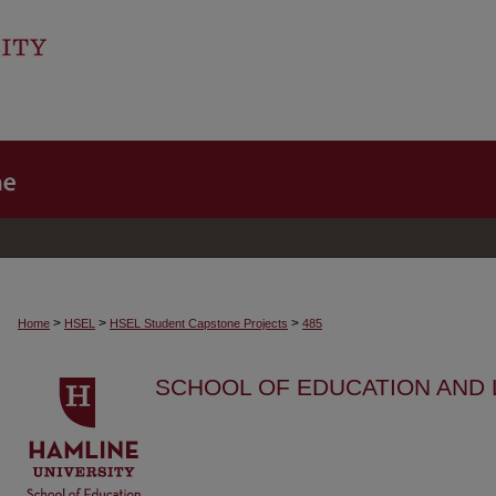
>
>
>
Home
HSEL
HSEL Student Capstone Projects
485
SCHOOL OF EDUCATION AND