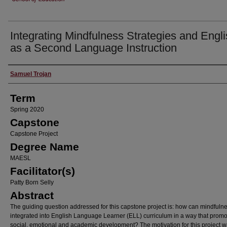
Integrating Mindfulness Strategies and Engl
as a Second Language Instruction
Author
Samuel Trojan
Term
Spring 2020
Capstone
Capstone Project
Degree Name
MAESL
Facilitator(s)
Patty Born Selly
Abstract
The guiding question addressed for this capstone project is: how can mindfuln
integrated into English Language Learner (ELL) curriculum in a way that prom
social, emotional and academic development? The motivation for this project 