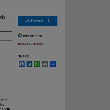
ish
Download
INCLUDED IN
Education Commons
SHARE
Facebook
LinkedIn
WhatsApp
Email
Share
ess be
otes
was born