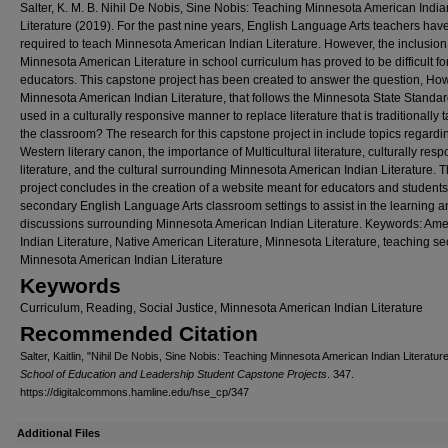
Salter, K. M. B. Nihil De Nobis, Sine Nobis: Teaching Minnesota American India
Literature (2019). For the past nine years, English Language Arts teachers ha
required to teach Minnesota American Indian Literature. However, the inclusion
Minnesota American Literature in school curriculum has proved to be difficult f
educators. This capstone project has been created to answer the question, Ho
Minnesota American Indian Literature, that follows the Minnesota State Standar
used in a culturally responsive manner to replace literature that is traditionally 
the classroom? The research for this capstone project in include topics regardi
Western literary canon, the importance of Multicultural literature, culturally res
literature, and the cultural surrounding Minnesota American Indian Literature. T
project concludes in the creation of a website meant for educators and students
secondary English Language Arts classroom settings to assist in the learning 
discussions surrounding Minnesota American Indian Literature. Keywords: Ame
Indian Literature, Native American Literature, Minnesota Literature, teaching s
Minnesota American Indian Literature
Keywords
Curriculum, Reading, Social Justice, Minnesota American Indian Literature
Recommended Citation
Salter, Kaitlin, "Nihil De Nobis, Sine Nobis: Teaching Minnesota American Indian Literatur
School of Education and Leadership Student Capstone Projects
. 347.
https://digitalcommons.hamline.edu/hse_cp/347
Additional Files