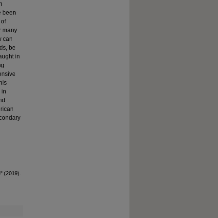
n
ve been
 of
or many
w can
ds, be
taught in
ng
ponsive
his
 in
and
rican
econdary
e" (2019).