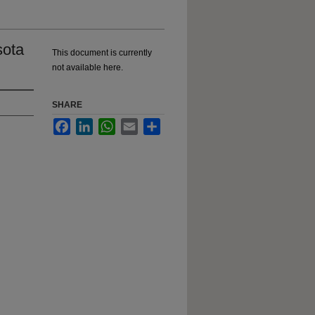
sota
This document is currently
not available here.
SHARE
Facebook
LinkedIn
WhatsApp
Email
Share