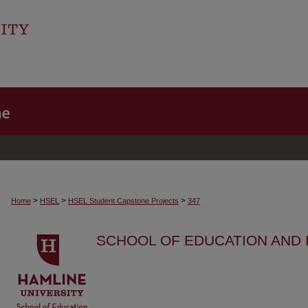
>
>
>
Home
HSEL
HSEL Student Capstone Projects
347
SCHOOL OF EDUCATION AND