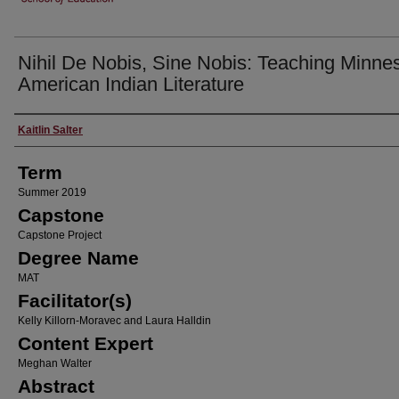
Nihil De Nobis, Sine Nobis: Teaching Minne
American Indian Literature
Author
Kaitlin Salter
Term
Summer 2019
Capstone
Capstone Project
Degree Name
MAT
Facilitator(s)
Kelly Killorn-Moravec and Laura Halldin
Content Expert
Meghan Walter
Abstract