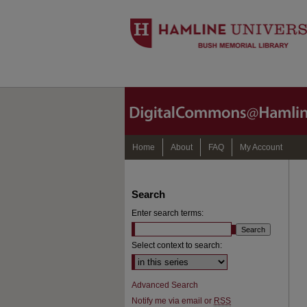
Home
About
FAQ
My Account
Search
Enter search terms:
Select context to search:
Advanced Search
Notify me via email or
RSS