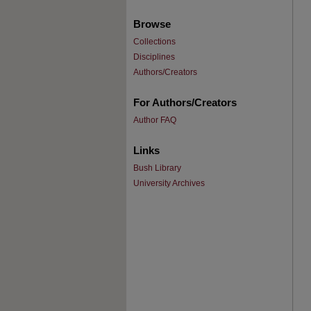
Browse
Collections
Disciplines
Authors/Creators
For Authors/Creators
Author FAQ
Links
Bush Library
University Archives