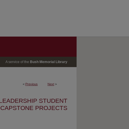
A service of the
Bush Memorial Library
<
Previous
Next
>
 LEADERSHIP STUDENT
CAPSTONE PROJECTS