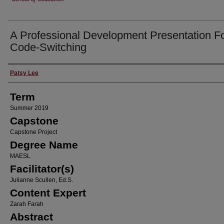
A Professional Development Presentation F
Code-Switching
Author
Patsy Lee
Term
Summer 2019
Capstone
Capstone Project
Degree Name
MAESL
Facilitator(s)
Julianne Scullen, Ed.S.
Content Expert
Zarah Farah
Abstract