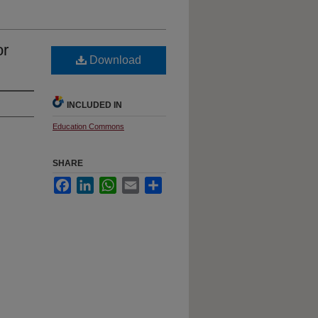
or
Download
INCLUDED IN
Education Commons
SHARE
Facebook
LinkedIn
WhatsApp
Email
Share