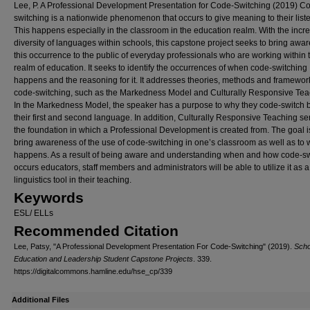
Lee, P. A Professional Development Presentation for Code-Switching (2019) C
switching is a nationwide phenomenon that occurs to give meaning to their list
This happens especially in the classroom in the education realm. With the incr
diversity of languages within schools, this capstone project seeks to bring awa
this occurrence to the public of everyday professionals who are working within 
realm of education. It seeks to identify the occurrences of when code-switching
happens and the reasoning for it. It addresses theories, methods and framewor
code-switching, such as the Markedness Model and Culturally Responsive Tea
In the Markedness Model, the speaker has a purpose to why they code-switch
their first and second language. In addition, Culturally Responsive Teaching se
the foundation in which a Professional Development is created from. The goal i
bring awareness of the use of code-switching in one’s classroom as well as to 
happens. As a result of being aware and understanding when and how code-sw
occurs educators, staff members and administrators will be able to utilize it as a
linguistics tool in their teaching.
Keywords
ESL/ ELLs
Recommended Citation
Lee, Patsy, "A Professional Development Presentation For Code-Switching" (2019).
Scho
Education and Leadership Student Capstone Projects
. 339.
https://digitalcommons.hamline.edu/hse_cp/339
Additional Files