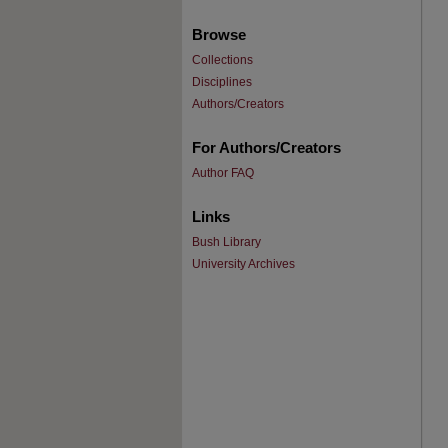
Browse
Collections
Disciplines
Authors/Creators
For Authors/Creators
Author FAQ
Links
Bush Library
University Archives