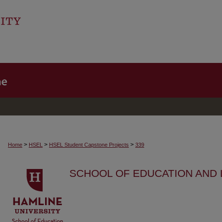
>
>
>
Home
HSEL
HSEL Student Capstone Projects
339
SCHOOL OF EDUCATION AND