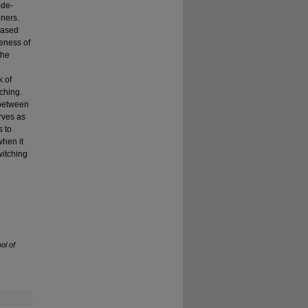
ode-
eners.
eased
reness of
the
k of
ching.
 between
rves as
s to
when it
itching
ol of