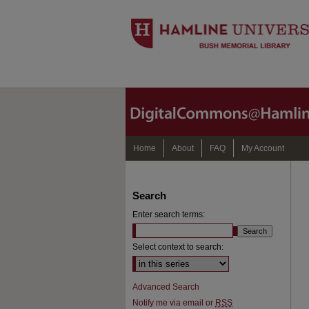
Home
About
FAQ
My Account
Search
Enter search terms:
Select context to search:
Advanced Search
Notify me via email or
RSS