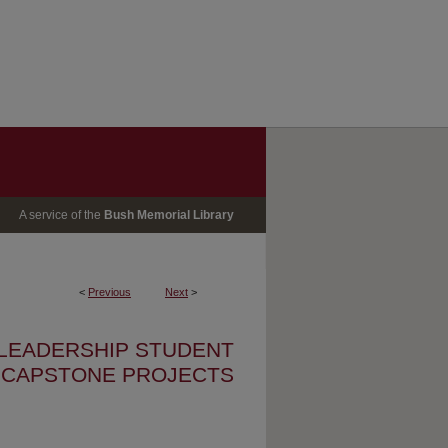
A service of the
Bush Memorial Library
<
Previous
Next
>
 LEADERSHIP STUDENT
CAPSTONE PROJECTS