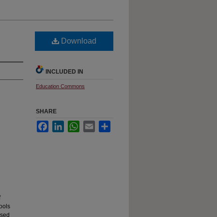
Download
INCLUDED IN
Education Commons
SHARE
Facebook
LinkedIn
WhatsApp
Email
Share
f
ools
ssed