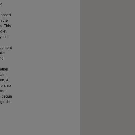
nd
t-based
h the
s. This
diet,
ype II
elopment
lic
ing
nation
tain
een, &
dership
ant-
ve begun
egin the