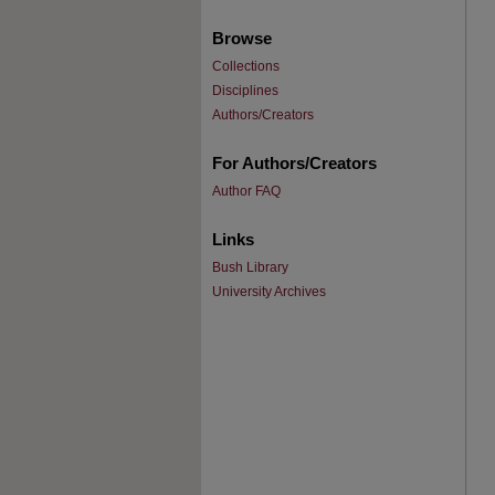
Browse
Collections
Disciplines
Authors/Creators
For Authors/Creators
Author FAQ
Links
Bush Library
University Archives