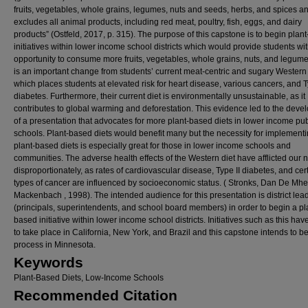
fruits, vegetables, whole grains, legumes, nuts and seeds, herbs, and spices a
excludes all animal products, including red meat, poultry, fish, eggs, and dairy
products” (Ostfeld, 2017, p. 315). The purpose of this capstone is to begin plan
initiatives within lower income school districts which would provide students wit
opportunity to consume more fruits, vegetables, whole grains, nuts, and legume
is an important change from students’ current meat-centric and sugary Western 
which places students at elevated risk for heart disease, various cancers, and T
diabetes. Furthermore, their current diet is environmentally unsustainable, as it
contributes to global warming and deforestation. This evidence led to the dev
of a presentation that advocates for more plant-based diets in lower income pub
schools. Plant-based diets would benefit many but the necessity for implement
plant-based diets is especially great for those in lower income schools and
communities. The adverse health effects of the Western diet have afflicted our 
disproportionately, as rates of cardiovascular disease, Type II diabetes, and cer
types of cancer are influenced by socioeconomic status. ( Stronks, Dan De Mh
Mackenbach , 1998). The intended audience for this presentation is district lea
(principals, superintendents, and school board members) in order to begin a pl
based initiative within lower income school districts. Initiatives such as this ha
to take place in California, New York, and Brazil and this capstone intends to b
process in Minnesota.
Keywords
Plant-Based Diets, Low-Income Schools
Recommended Citation