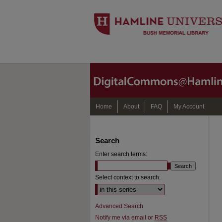
Home
About
FAQ
My Account
Search
Enter search terms:
Select context to search:
Advanced Search
Notify me via email or
RSS