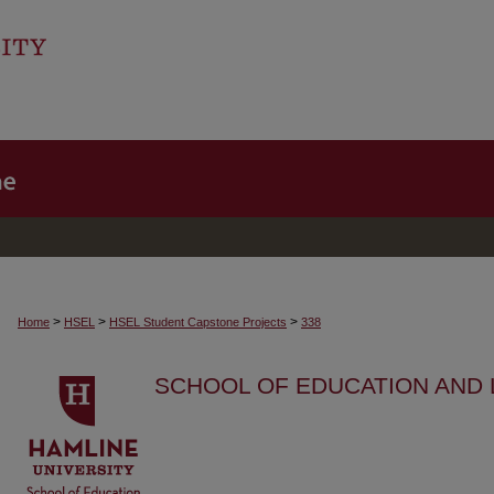
>
>
>
Home
HSEL
HSEL Student Capstone Projects
338
SCHOOL OF EDUCATION AND