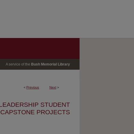
A service of the
Bush Memorial Library
<
Previous
Next
>
 LEADERSHIP STUDENT
CAPSTONE PROJECTS