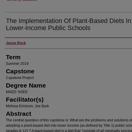
The Implementation Of Plant-Based Diets In
Lower-Income Public Schools
Author
Jesse Rock
Term
Summer 2019
Capstone
Capstone Project
Degree Name
MAED: NSEE
Facilitator(s)
Melissa Erickson, Joe Burk
Abstract
The central question of this capstone is: What are the problems and solutions o
adopting a plant-based diet into lower income (as defined by Title 1) public sch
(grades K-12) ? A plant-based diet is a diet that “consists of all minimally proce