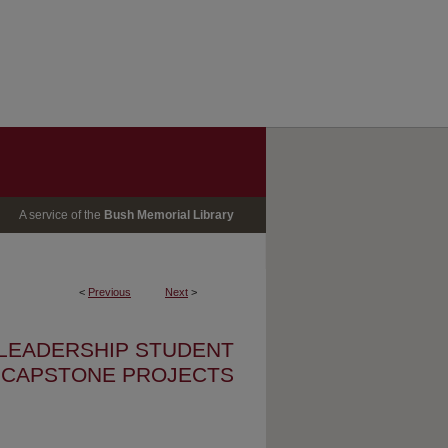
A service of the
Bush Memorial Library
<
Previous
Next
>
 LEADERSHIP STUDENT
CAPSTONE PROJECTS