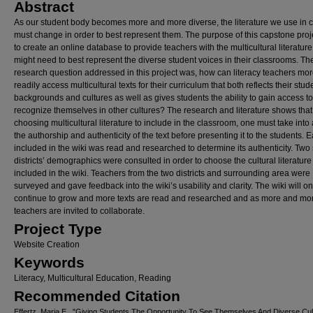
Abstract
As our student body becomes more and more diverse, the literature we use in c
must change in order to best represent them. The purpose of this capstone pro
to create an online database to provide teachers with the multicultural literature
might need to best represent the diverse student voices in their classrooms. Th
research question addressed in this project was, how can literacy teachers mo
readily access multicultural texts for their curriculum that both reflects their stud
backgrounds and cultures as well as gives students the ability to gain access t
recognize themselves in other cultures? The research and literature shows tha
choosing multicultural literature to include in the classroom, one must take into
the authorship and authenticity of the text before presenting it to the students. E
included in the wiki was read and researched to determine its authenticity. Two
districts’ demographics were consulted in order to choose the cultural literature
included in the wiki. Teachers from the two districts and surrounding area were
surveyed and gave feedback into the wiki’s usability and clarity. The wiki will on
continue to grow and more texts are read and researched and as more and mo
teachers are invited to collaborate.
Project Type
Website Creation
Keywords
Literacy, Multicultural Education, Reading
Recommended Citation
Effertz, Maria E., "Giving Students The Opportunity To See Themselves And Diverse Cul