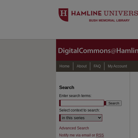
Home
About
FAQ
My Account
Search
Enter search terms:
Select context to search:
Advanced Search
Notify me via email or
RSS