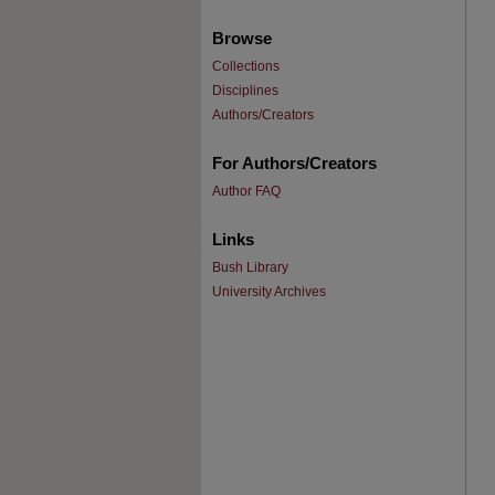
Browse
Collections
Disciplines
Authors/Creators
For Authors/Creators
Author FAQ
Links
Bush Library
University Archives