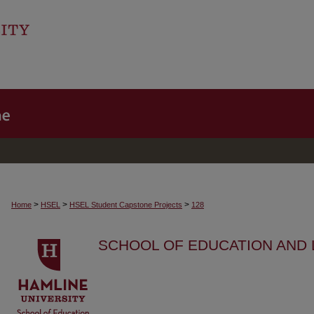
>
>
>
Home
HSEL
HSEL Student Capstone Projects
128
SCHOOL OF EDUCATION AND