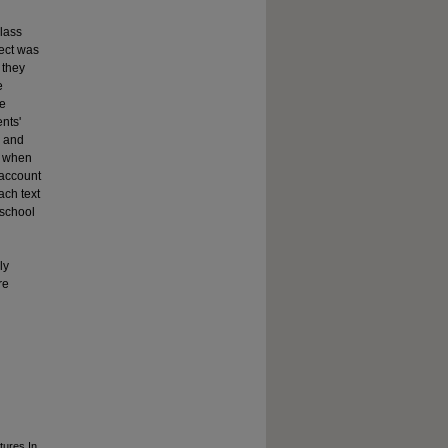
lass
ject was
 they
e
re
ents'
o and
t when
 account
ach text
 school
ly
re
tures In