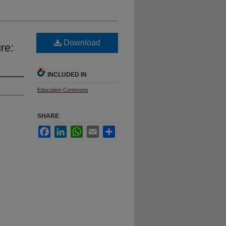
Download
re:
INCLUDED IN
Education Commons
SHARE
Facebook
LinkedIn
WhatsApp
Email
Share