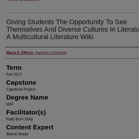
Giving Students The Opportunity To See
Themselves And Diverse Cultures In Literatu
A Multicultural Literature Wiki
Author
Maria E. Effertz
,
Hamline University
Term
Fall 2017
Capstone
Capstone Project
Degree Name
MAT
Facilitator(s)
Patty Born Selly
Content Expert
Blaine Grady