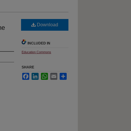
Download
ne
INCLUDED IN
Education Commons
SHARE
Facebook
LinkedIn
WhatsApp
Email
Share