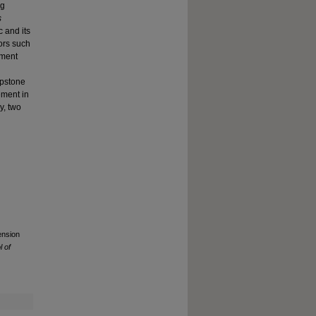
ng
s
c and its
tors such
ement
apstone
ement in
y, two
ension
 of