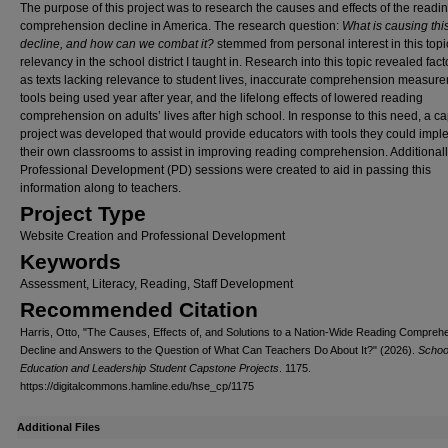
The purpose of this project was to research the causes and effects of the readi
comprehension decline in America. The research question:
What is causing thi
decline, and how can we combat it?
stemmed from personal interest in this topi
relevancy in the school district I taught in. Research into this topic revealed fac
as texts lacking relevance to student lives, inaccurate comprehension measur
tools being used year after year, and the lifelong effects of lowered reading
comprehension on adults’ lives after high school. In response to this need, a c
project was developed that would provide educators with tools they could impl
their own classrooms to assist in improving reading comprehension. Additionall
Professional Development (PD) sessions were created to aid in passing this
information along to teachers.
Project Type
Website Creation and Professional Development
Keywords
Assessment, Literacy, Reading, Staff Development
Recommended Citation
Harris, Otto, "The Causes, Effects of, and Solutions to a Nation-Wide Reading Compreh
Decline and Answers to the Question of What Can Teachers Do About It?" (2026).
School
Education and Leadership Student Capstone Projects
. 1175.
https://digitalcommons.hamline.edu/hse_cp/1175
Additional Files