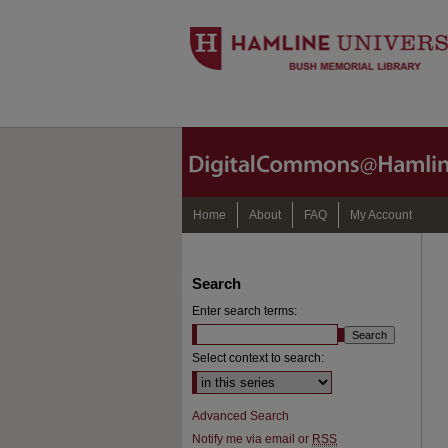
Home
About
FAQ
My Account
Search
Enter search terms:
Select context to search:
Advanced Search
Notify me via email or
RSS