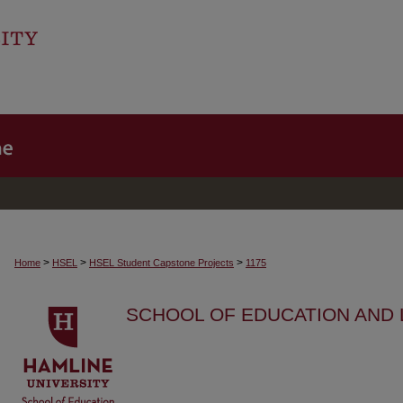
>
>
>
Home
HSEL
HSEL Student Capstone Projects
1175
SCHOOL OF EDUCATION AND