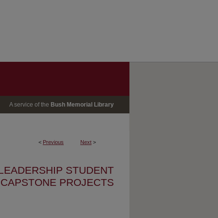
A service of the
Bush Memorial Library
<
Previous
Next
>
 LEADERSHIP STUDENT
CAPSTONE PROJECTS