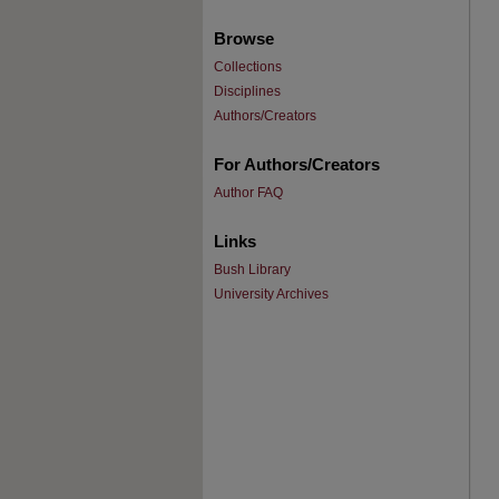
Browse
Collections
Disciplines
Authors/Creators
For Authors/Creators
Author FAQ
Links
Bush Library
University Archives