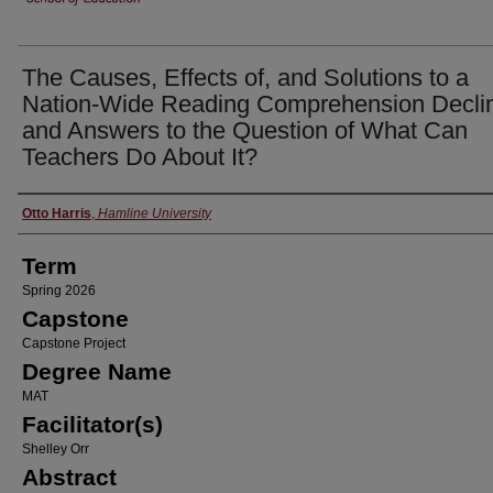
The Causes, Effects of, and Solutions to a
Nation-Wide Reading Comprehension Decli
and Answers to the Question of What Can
Teachers Do About It?
Author
Otto Harris
,
Hamline University
Term
Spring 2026
Capstone
Capstone Project
Degree Name
MAT
Facilitator(s)
Shelley Orr
Abstract