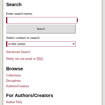
Search
Enter search terms:
Select context to search:
Advanced Search
Notify me via email or
RSS
Browse
Collections
Disciplines
Authors/Creators
For Authors/Creators
Author FAQ