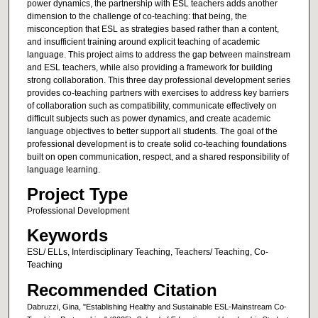
power dynamics, the partnership with ESL teachers adds another
dimension to the challenge of co-teaching: that being, the
misconception that ESL as strategies based rather than a content,
and insufficient training around explicit teaching of academic
language. This project aims to address the gap between mainstream
and ESL teachers, while also providing a framework for building
strong collaboration. This three day professional development series
provides co-teaching partners with exercises to address key barriers
of collaboration such as compatibility, communicate effectively on
difficult subjects such as power dynamics, and create academic
language objectives to better support all students. The goal of the
professional development is to create solid co-teaching foundations
built on open communication, respect, and a shared responsibility of
language learning.
Project Type
Professional Development
Keywords
ESL/ ELLs, Interdisciplinary Teaching, Teachers/ Teaching, Co-
Teaching
Recommended Citation
Dabruzzi, Gina, "Establishing Healthy and Sustainable ESL-Mainstream Co-