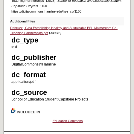
Teaching Partnerships" (2025).
School of Education and Leadership Student
Capstone Projects
. 1160.
https://digitalcommons.hamline.edu/hse_cp/1160
Additional Files
Dabruzzi, Gina Establishing Healthy and Sustainable ESL-Mainstream Co-
Teaching Partnerships.pdf
(349 kB)
dc_type
text
dc_publisher
DigitalCommons@Hamline
dc_format
application/pdf
dc_source
School of Education Student Capstone Projects
INCLUDED IN
Education Commons