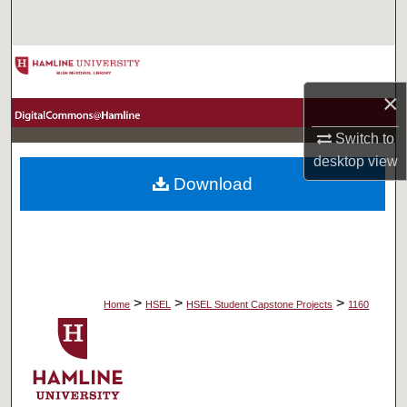
Search
Browse Collections
×
My Account
Switch to
About
desktop
view
Download
Digital Commons Network™
>
>
>
Home
HSEL
HSEL Student Capstone Projects
1160