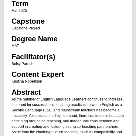
Term
Fall 2025
Capstone
Capstone Project
Degree Name
MAT
Facilitator(s)
Betsy Parrish
Content Expert
Kristina Robertson
Abstract
As the number of English Language Learners continues to increase,
the need for successful co-teaching practices between English as a
Second Language (ESL) and mainstream teachers has become a
necessity. Yet, despite this high demand, there continues to be a lack
of training around co-teaching, and inadequate consideration and
support in creating and fostering strong co-teaching partnerships.
Aside from the challenges of co-teaching, such as compatibility and