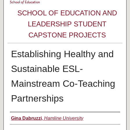
SCHOOL OF EDUCATION AND
LEADERSHIP STUDENT
CAPSTONE PROJECTS
Establishing Healthy and
Sustainable ESL-
Mainstream Co-Teaching
Partnerships
Author
Gina Dabruzzi
,
Hamline University