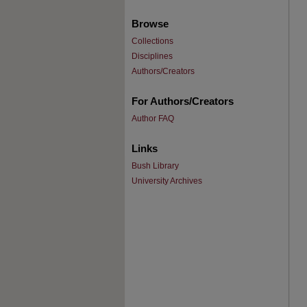
Browse
Collections
Disciplines
Authors/Creators
For Authors/Creators
Author FAQ
Links
Bush Library
University Archives