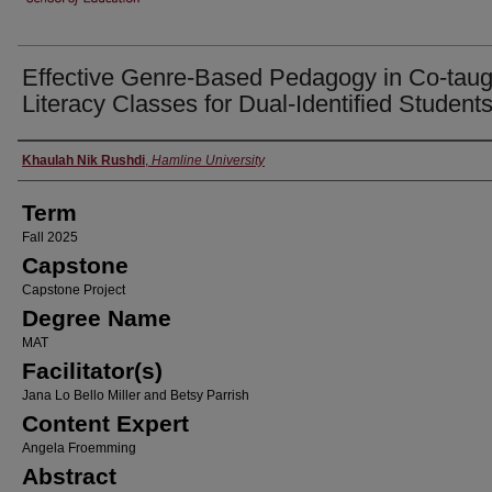
Effective Genre-Based Pedagogy in Co-taug
Literacy Classes for Dual-Identified Student
Author
Khaulah Nik Rushdi
,
Hamline University
Term
Fall 2025
Capstone
Capstone Project
Degree Name
MAT
Facilitator(s)
Jana Lo Bello Miller and Betsy Parrish
Content Expert
Angela Froemming
Abstract