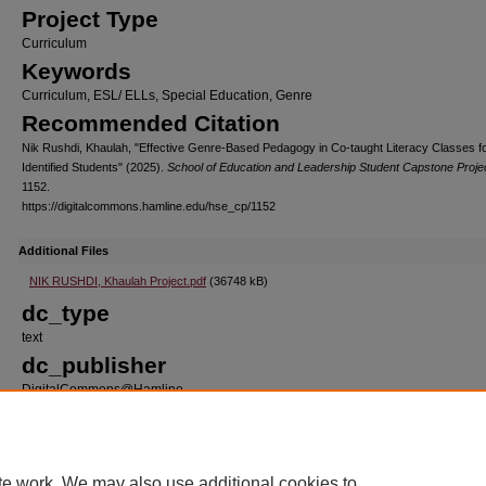
Project Type
Curriculum
Keywords
Curriculum, ESL/ ELLs, Special Education, Genre
Recommended Citation
Nik Rushdi, Khaulah, "Effective Genre-Based Pedagogy in Co-taught Literacy Classes fo
Identified Students" (2025).
School of Education and Leadership Student Capstone Proje
1152.
https://digitalcommons.hamline.edu/hse_cp/1152
Additional Files
NIK RUSHDI, Khaulah Project.pdf
(36748 kB)
dc_type
text
dc_publisher
DigitalCommons@Hamline
dc_format
application/pdf
dc_source
te work. We may also use additional cookies to