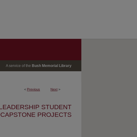
A service of the
Bush Memorial Library
<
Previous
Next
>
 LEADERSHIP STUDENT
CAPSTONE PROJECTS