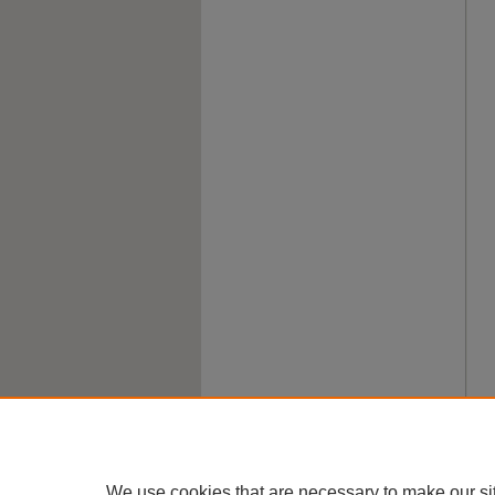
We use cookies that are necessary to make our si