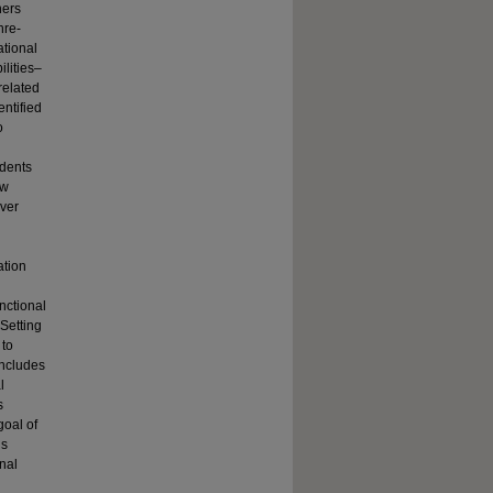
hers
nre-
ational
ilities–
related
ntified
o
udents
ow
iver
ation
nctional
 Setting
 to
includes
l
s
goal of
us
nal