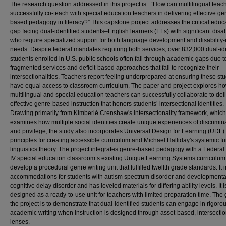
The research question addressed in this project is : “How can multilingual teac
successfully co-teach with special education teachers in delivering effective ge
based pedagogy in literacy?” This capstone project addresses the critical educ
gap facing dual-identified students–English learners (ELs) with significant disab
who require specialized support for both language development and disability-
needs. Despite federal mandates requiring both services, over 832,000 dual-ide
students enrolled in U.S. public schools often fall through academic gaps due t
fragmented services and deficit-based approaches that fail to recognize their
intersectionalities. Teachers report feeling underprepared at ensuring these st
have equal access to classroom curriculum. The paper and project explores h
multilingual and special education teachers can successfully collaborate to del
effective genre-based instruction that honors students’ intersectional identities.
Drawing primarily from Kimberlé Crenshaw's intersectionality framework, which
examines how multiple social identities create unique experiences of discrimin
and privilege, the study also incorporates Universal Design for Learning (UDL)
principles for creating accessible curriculum and Michael Halliday's systemic fu
linguistics theory. The project integrates genre-based pedagogy with a Federal
IV special education classroom’s existing Unique Learning Systems curriculum
develop a procedural genre writing unit that fulfilled twelfth grade standards. It 
accommodations for students with autism spectrum disorder and developmenta
cognitive delay disorder and has leveled materials for differing ability levels. It i
designed as a ready-to-use unit for teachers with limited preparation time. The 
the project is to demonstrate that dual-identified students can engage in rigoro
academic writing when instruction is designed through asset-based, intersectio
lenses.