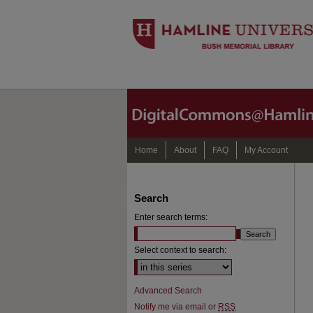
Home
About
FAQ
My Account
Search
Enter search terms:
Select context to search:
Advanced Search
Notify me via email or
RSS