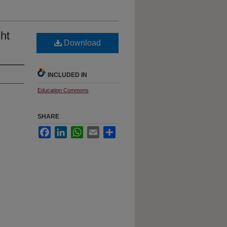
ht
Download
s
INCLUDED IN
Education Commons
SHARE
Facebook
LinkedIn
WhatsApp
Email
Share