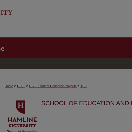
>
>
>
Home
HSEL
HSEL Student Capstone Projects
1152
SCHOOL OF EDUCATION AND