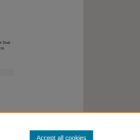
r Dual-
cts
.
Accept all cookies