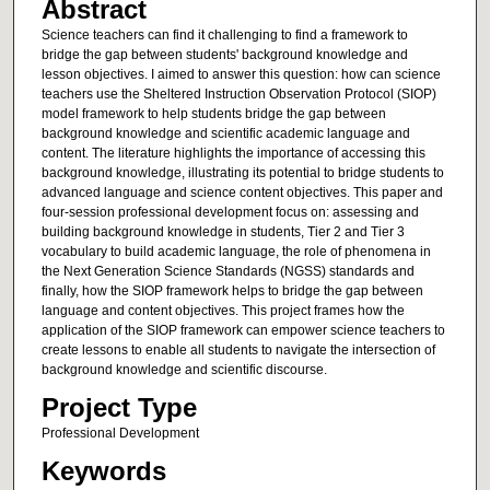
Abstract
Science teachers can find it challenging to find a framework to
bridge the gap between students' background knowledge and
lesson objectives. I aimed to answer this question: how can science
teachers use the Sheltered Instruction Observation Protocol (SIOP)
model framework to help students bridge the gap between
background knowledge and scientific academic language and
content. The literature highlights the importance of accessing this
background knowledge, illustrating its potential to bridge students to
advanced language and science content objectives. This paper and
four-session professional development focus on: assessing and
building background knowledge in students, Tier 2 and Tier 3
vocabulary to build academic language, the role of phenomena in
the Next Generation Science Standards (NGSS) standards and
finally, how the SIOP framework helps to bridge the gap between
language and content objectives. This project frames how the
application of the SIOP framework can empower science teachers to
create lessons to enable all students to navigate the intersection of
background knowledge and scientific discourse.
Project Type
Professional Development
Keywords