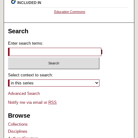
INCLUDED IN
Education Commons
Search
Enter search terms:
Select context to search:
Advanced Search
Notify me via email or
RSS
Browse
Collections
Disciplines