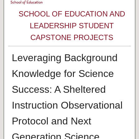
SCHOOL OF EDUCATION AND
LEADERSHIP STUDENT
CAPSTONE PROJECTS
Leveraging Background
Knowledge for Science
Success: A Sheltered
Instruction Observational
Protocol and Next
Generation Science