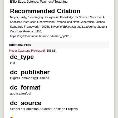
ESL/ ELLs, Science, Teachers/ Teaching
Recommended Citation
Meyer, Emily, "Leveraging Background Knowledge for Science Success: A
Sheltered Instruction Observational Protocol and Next Generation Science
Standards Framework" (2025).
School of Education and Leadership Student
Capstone Projects
. 1110.
https://digitalcommons.hamline.edu/hse_cp/1110
Additional Files
Meyer Capstone Project.pdf
(386 kB)
dc_type
text
dc_publisher
DigitalCommons@Hamline
dc_format
application/pdf
dc_source
School of Education Student Capstone Projects