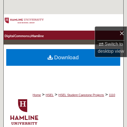
Search
Browse Collections
×
My Account
Switch to
About
desktop
view
Download
Digital Commons Network™
>
>
>
Home
HSEL
HSEL Student Capstone Projects
1110