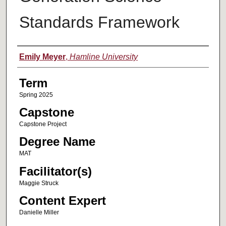
Standards Framework
Author
Emily Meyer
,
Hamline University
Term
Spring 2025
Capstone
Capstone Project
Degree Name
MAT
Facilitator(s)
Maggie Struck
Content Expert
Danielle Miller