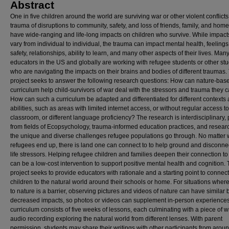
Abstract
One in five children around the world are surviving war or other violent conflicts
trauma of disruptions to community, safety, and loss of friends, family, and hom
have wide-ranging and life-long impacts on children who survive. While impacts
vary from individual to individual, the trauma can impact mental health, feelings
safety, relationships, ability to learn, and many other aspects of their lives. Man
educators in the US and globally are working with refugee students or other st
who are navigating the impacts on their brains and bodies of different traumas.
project seeks to answer the following research questions: How can nature-bas
curriculum help child-survivors of war deal with the stressors and trauma they c
How can such a curriculum be adapted and differentiated for different contexts
abilities, such as areas with limited internet access, or without regular access to
classroom, or different language proficiency? The research is interdisciplinary, 
from fields of Ecopsychology, trauma-informed education practices, and resear
the unique and diverse challenges refugee populations go through. No matter
refugees end up, there is land one can connect to to help ground and disconne
life stressors. Helping refugee children and families deepen their connection to
can be a low-cost intervention to support positive mental health and cognition. 
project seeks to provide educators with rationale and a starting point to connec
children to the natural world around their schools or home. For situations wher
to nature is a barrier, observing pictures and videos of nature can have similar 
decreased impacts, so photos or videos can supplement in-person experience
curriculum consists of five weeks of lessons, each culminating with a piece of wr
audio recording exploring the natural world from different lenses. With parent
permission, students may share their writings with other participants from arou