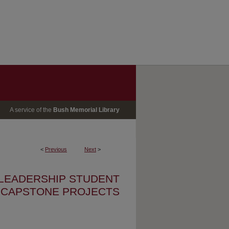
A service of the
Bush Memorial Library
<
Previous
Next
>
 LEADERSHIP STUDENT
CAPSTONE PROJECTS