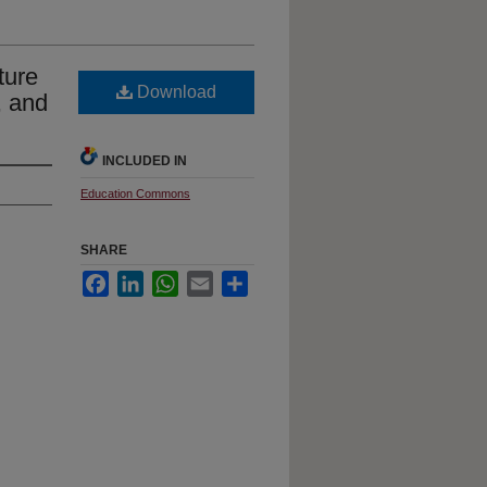
ture
Download
, and
INCLUDED IN
Education Commons
SHARE
Facebook
LinkedIn
WhatsApp
Email
Share