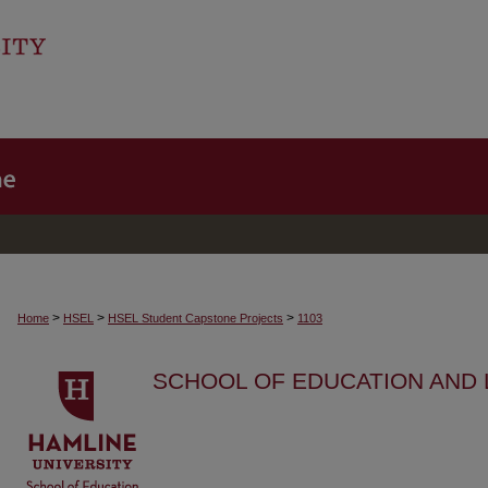
>
>
>
Home
HSEL
HSEL Student Capstone Projects
1103
SCHOOL OF EDUCATION AND