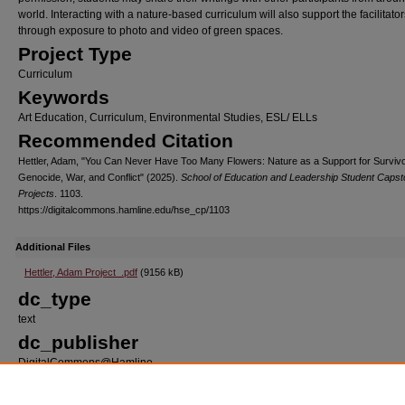
world. Interacting with a nature-based curriculum will also support the facilitator
through exposure to photo and video of green spaces.
Project Type
Curriculum
Keywords
Art Education, Curriculum, Environmental Studies, ESL/ ELLs
Recommended Citation
Hettler, Adam, "You Can Never Have Too Many Flowers: Nature as a Support for Survivo
Genocide, War, and Conflict" (2025).
School of Education and Leadership Student Caps
Projects
. 1103.
https://digitalcommons.hamline.edu/hse_cp/1103
Additional Files
Hettler, Adam Project_.pdf
(9156 kB)
dc_type
text
dc_publisher
DigitalCommons@Hamline
dc_format