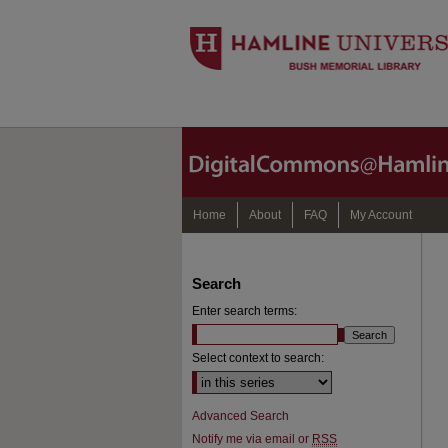
Home
About
FAQ
My Account
Search
Enter search terms:
Select context to search:
Advanced Search
Notify me via email or
RSS