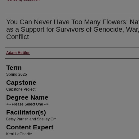
You Can Never Have Too Many Flowers: Na
as a Support for Survivors of Genocide, War
Conflict
Author
Adam Hettler
Term
Spring 2025
Capstone
Capstone Project
Degree Name
<-- Please Select One -->
Facilitator(s)
Betsy Parrish and Shelley Orr
Content Expert
Kerri LaCharite