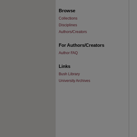
Browse
Collections
Disciplines
Authors/Creators
For Authors/Creators
Author FAQ
Links
Bush Library
University Archives