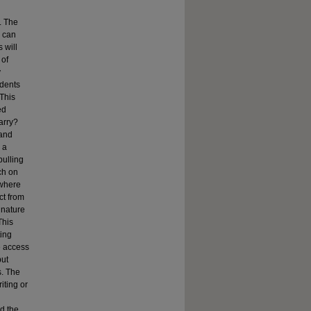
. The
e can
 will
 of
y
udents
 This
ed
arry?
 and
 a
pulling
ch on
 where
ct from
 nature
This
ting
e access
but
s. The
iting or
nd the