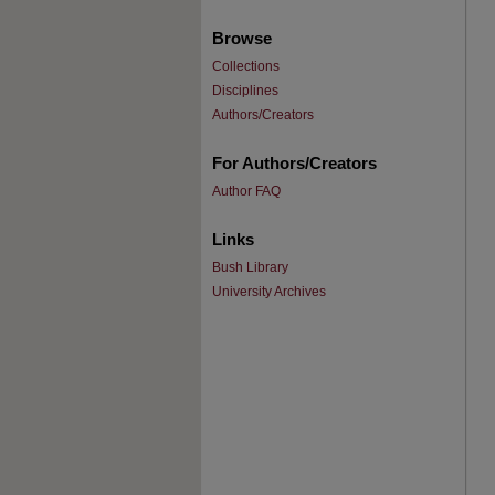
Browse
Collections
Disciplines
Authors/Creators
For Authors/Creators
Author FAQ
Links
Bush Library
University Archives