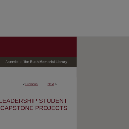
A service of the
Bush Memorial Library
<
Previous
Next
>
 LEADERSHIP STUDENT
CAPSTONE PROJECTS