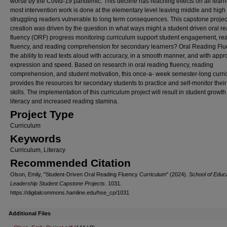
worse by the Covid-19 pandemic. This decline has reaching effects on all learn
most intervention work is done at the elementary level leaving middle and high
struggling readers vulnerable to long term consequences. This capstone projec
creation was driven by the question in what ways might a student driven oral r
fluency (ORF) progress monitoring curriculum support student engagement, re
fluency, and reading comprehension for secondary learners? Oral Reading Flu
the ability to read texts aloud with accuracy, in a smooth manner, and with appr
expression and speed. Based on research in oral reading fluency, reading
comprehension, and student motivation, this once-a- week semester-long curr
provides the resources for secondary students to practice and self-monitor their
skills. The implementation of this curriculum project will result in student growth
literacy and increased reading stamina.
Project Type
Curriculum
Keywords
Curriculum, Literacy
Recommended Citation
Olson, Emily, "Student-Driven Oral Reading Fluency Curriculum" (2024).
School of Educ
Leadership Student Capstone Projects
. 1031.
https://digitalcommons.hamline.edu/hse_cp/1031
Additional Files