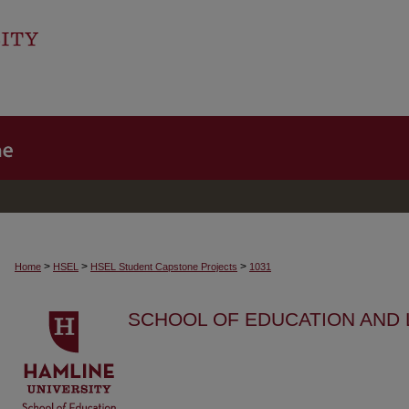
>
>
>
Home
HSEL
HSEL Student Capstone Projects
1031
SCHOOL OF EDUCATION AND