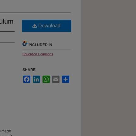
culum
Download
INCLUDED IN
Education Commons
SHARE
Facebook
LinkedIn
WhatsApp
Email
Share
as made