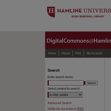
Home
About
FAQ
My Account
Search
Enter search terms:
Select context to search:
Advanced Search
Notify me via email or
RSS