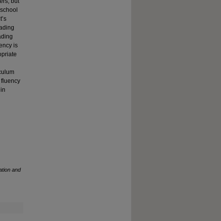
ers, but
 school
t’s
eading
ading
ency is
opriate
iculum
 fluency
 in
ation and