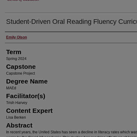
Student-Driven Oral Reading Fluency Curri
Author
Emily Olson
Term
Spring 2024
Capstone
Capstone Project
Degree Name
MAEd
Facilitator(s)
Trish Harvey
Content Expert
Lisa Berken
Abstract
In recent years, the United States has seen a decline in literacy rates which w