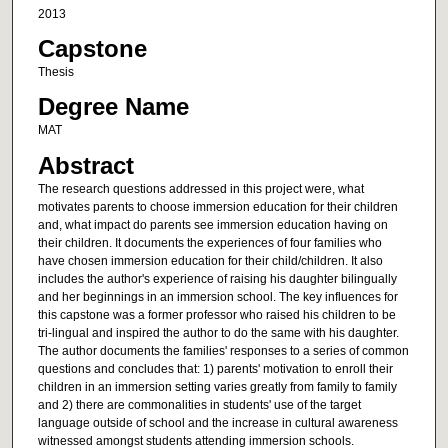
2013
Capstone
Thesis
Degree Name
MAT
Abstract
The research questions addressed in this project were, what
motivates parents to choose immersion education for their children
and, what impact do parents see immersion education having on
their children. It documents the experiences of four families who
have chosen immersion education for their child/children. It also
includes the author's experience of raising his daughter bilingually
and her beginnings in an immersion school. The key influences for
this capstone was a former professor who raised his children to be
tri-lingual and inspired the author to do the same with his daughter.
The author documents the families' responses to a series of common
questions and concludes that: 1) parents' motivation to enroll their
children in an immersion setting varies greatly from family to family
and 2) there are commonalities in students' use of the target
language outside of school and the increase in cultural awareness
witnessed amongst students attending immersion schools.