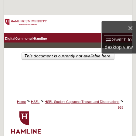
Search
Browse Collections
×
My Account
Switch to
desktop
view
About
This document is currently not available here.
Digital Commons Network™
>
>
>
Home
HSEL
HSEL Student Capstone Theses and Dissertations
928