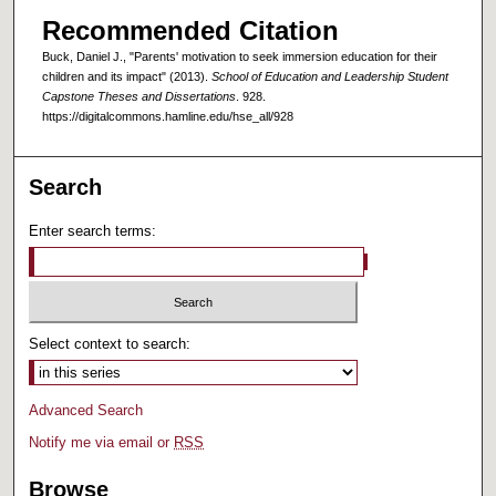
Recommended Citation
Buck, Daniel J., "Parents' motivation to seek immersion education for their
children and its impact" (2013).
School of Education and Leadership Student
Capstone Theses and Dissertations
. 928.
https://digitalcommons.hamline.edu/hse_all/928
Search
Enter search terms:
Select context to search:
Advanced Search
Notify me via email or
RSS
Browse