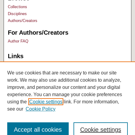
Collections
Disciplines
Authors/Creators
For Authors/Creators
Author FAQ
Links
Bush Library
University Archives
We use cookies that are necessary to make our site
work. We may also use additional cookies to analyze,
improve, and personalize our content and your digital
experience. You can manage your cookie preferences
using the
Cookie settings
link. For more information,
see our
Cookie Policy
Accept all cookies
Cookie settings