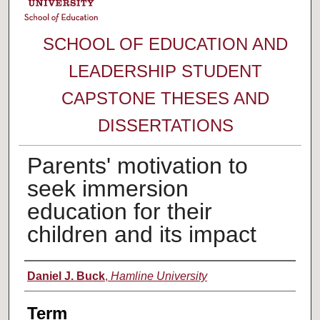
SCHOOL OF EDUCATION AND
LEADERSHIP STUDENT
CAPSTONE THESES AND
DISSERTATIONS
Parents' motivation to
seek immersion
education for their
children and its impact
Author
Daniel J. Buck
,
Hamline University
Term