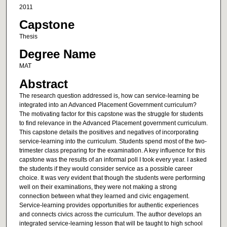
2011
Capstone
Thesis
Degree Name
MAT
Abstract
The research question addressed is, how can service-learning be
integrated into an Advanced Placement Government curriculum?
The motivating factor for this capstone was the struggle for students
to find relevance in the Advanced Placement government curriculum.
This capstone details the positives and negatives of incorporating
service-learning into the curriculum. Students spend most of the two-
trimester class preparing for the examination. A key influence for this
capstone was the results of an informal poll I took every year. I asked
the students if they would consider service as a possible career
choice. It was very evident that though the students were performing
well on their examinations, they were not making a strong
connection between what they learned and civic engagement.
Service-learning provides opportunities for authentic experiences
and connects civics across the curriculum. The author develops an
integrated service-learning lesson that will be taught to high school