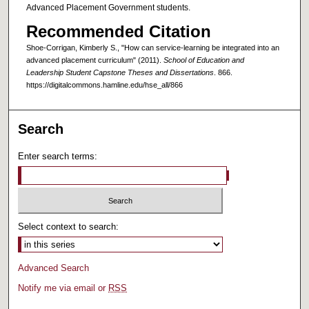
Advanced Placement Government students.
Recommended Citation
Shoe-Corrigan, Kimberly S., "How can service-learning be integrated into an
advanced placement curriculum" (2011).
School of Education and
Leadership Student Capstone Theses and Dissertations
. 866.
https://digitalcommons.hamline.edu/hse_all/866
Search
Enter search terms:
Select context to search:
Advanced Search
Notify me via email or
RSS