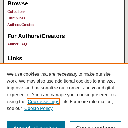
Browse
Collections
Disciplines
Authors/Creators
For Authors/Creators
Author FAQ
Links
Bush Library
University Archives
We use cookies that are necessary to make our site
work. We may also use additional cookies to analyze,
improve, and personalize our content and your digital
experience. You can manage your cookie preferences
using the
Cookie settings
link. For more information,
see our
Cookie Policy