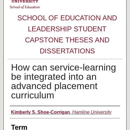
SCHOOL OF EDUCATION AND
LEADERSHIP STUDENT
CAPSTONE THESES AND
DISSERTATIONS
How can service-learning
be integrated into an
advanced placement
curriculum
Author
Kimberly S. Shoe-Corrigan
,
Hamline University
Term