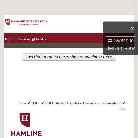
Search
Browse Collections
×
My Account
Switch to
desktop
view
About
This document is currently not available here.
Digital Commons Network™
>
>
>
Home
HSEL
HSEL Student Capstone Theses and Dissertations
866