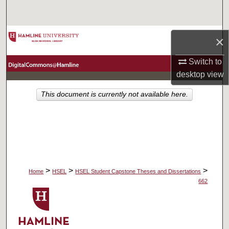
Search
Browse Collections
×
My Account
Switch to
desktop
view
About
This document is currently not available here.
Digital Commons Network™
>
>
>
Home
HSEL
HSEL Student Capstone Theses and Dissertations
662