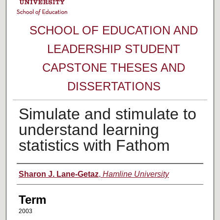
SCHOOL OF EDUCATION AND
LEADERSHIP STUDENT
CAPSTONE THESES AND
DISSERTATIONS
Simulate and stimulate to
understand learning
statistics with Fathom
Author
Sharon J. Lane-Getaz
,
Hamline University
Term
2003