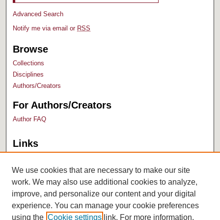
Advanced Search
Notify me via email or
RSS
Browse
Collections
Disciplines
Authors/Creators
For Authors/Creators
Author FAQ
Links
Bush Library
University Archives
We use cookies that are necessary to make our site
work. We may also use additional cookies to analyze,
improve, and personalize our content and your digital
experience. You can manage your cookie preferences
using the
Cookie settings
link. For more information,