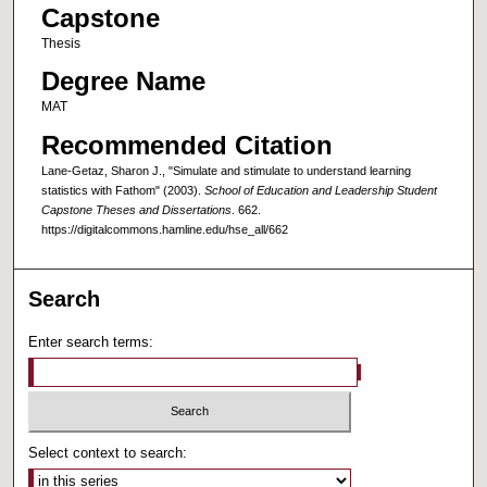
Capstone
Thesis
Degree Name
MAT
Recommended Citation
Lane-Getaz, Sharon J., "Simulate and stimulate to understand learning
statistics with Fathom" (2003).
School of Education and Leadership Student
Capstone Theses and Dissertations
. 662.
https://digitalcommons.hamline.edu/hse_all/662
Search
Enter search terms:
Select context to search: