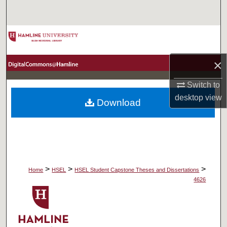
Search
Browse Collections
My Account
×
Switch to
About
desktop
view
Download
Digital Commons Network™
>
>
>
Home
HSEL
HSEL Student Capstone Theses and Dissertations
4626