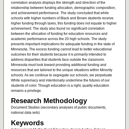
correlation analysis displays the strength and direction of the
relationship between funding allocation, demographic composition,
and achievement performance. The study concluded that while
schools with higher numbers of Black and Brown students receive
higher funding through taxes, this funding does not equate to higher
achievement. The study also found no significant correlation
between the allocation of funding for education resources and
academic performance across the 20 high schools. The study
presents important implications for adequate funding in the state of
Minnesota. The excess funding cannot lead to better educational
outcomes for their students because it is primarily intended to
address disparities that students face outside the classroom.
Minnesota must look toward providing additional funding and
resources that are tailored to the unique situations within Minority
schools. As we continue to segregate our schools, we perpetuate
White supremacy and intentionally undermine the futures of our
students of color. Though education is a right, quality education
remains a privilege.
Research Methodology
Document Studies (secondary analyses of public documents,
national data sets)
Keywords