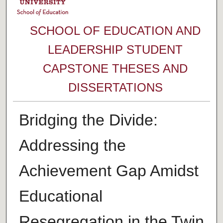
SCHOOL OF EDUCATION AND
LEADERSHIP STUDENT
CAPSTONE THESES AND
DISSERTATIONS
Bridging the Divide:
Addressing the
Achievement Gap Amidst
Educational
Resegregation in the Twin