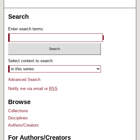
Search
Enter search terms:
Select context to search:
Advanced Search
Notify me via email or
RSS
Browse
Collections
Disciplines
Authors/Creators
For Authors/Creators