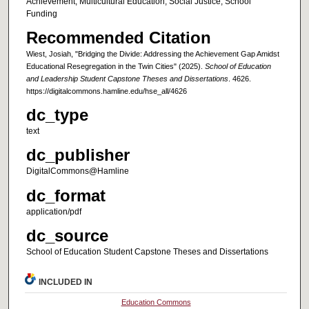
Achievement, Multicultural Education, Social Justice, School
Funding
Recommended Citation
Wiest, Josiah, "Bridging the Divide: Addressing the Achievement Gap Amidst
Educational Resegregation in the Twin Cities" (2025).
School of Education
and Leadership Student Capstone Theses and Dissertations
. 4626.
https://digitalcommons.hamline.edu/hse_all/4626
dc_type
text
dc_publisher
DigitalCommons@Hamline
dc_format
application/pdf
dc_source
School of Education Student Capstone Theses and Dissertations
INCLUDED IN
Education Commons