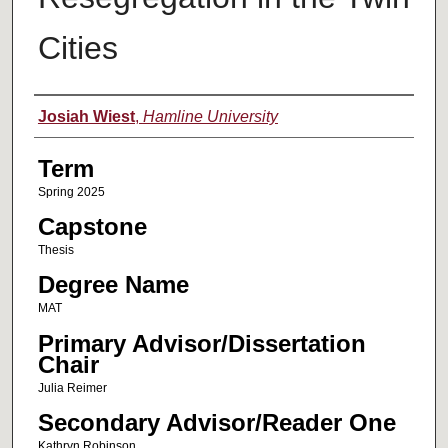
Cities
Author
Josiah Wiest
,
Hamline University
Term
Spring 2025
Capstone
Thesis
Degree Name
MAT
Primary Advisor/Dissertation
Chair
Julia Reimer
Secondary Advisor/Reader One
Kathryn Robinson