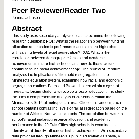
Peer-Reviewer/Reader Two
Joanna Johnson
Abstract
This study uses secondary analysis of data to examine the following
research questions: RQ1: What is the relationship between funding
allocation and academic performance across metro high schools
with varying levels of racial segregation? RQ2: What is the
correlation between demographic factors and academic
achievement in metro high schools, and how do these factors
contribute to the racial achievement gap? The review of literature
analyzes the implications of the rapid resegregation in the
Minnesota education system, examining how racial and economic
segregation confines Black and Brown children within a cycle of
inequality, forcing students to receive a lesser education. The study
includes a comprehensive analysis of 20 schools within the
Minneapolis-St. Paul metropolitan area. Chosen at random, each
school contains contrasting levels of racial segregation based on the
number of White to Non-white students. The correlation between a
school’s racial makeup, resource allocation, and academic
performance in the 20 Twin Cities high schools is examined to
identify what directly influences higher achievement. With secondary
data provided through Minnesota’s public education database, a