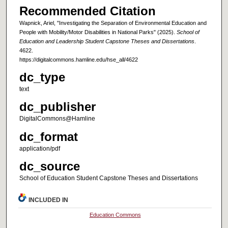
Recommended Citation
Wapnick, Ariel, "Investigating the Separation of Environmental Education and
People with Mobility/Motor Disabilities in National Parks" (2025).
School of
Education and Leadership Student Capstone Theses and Dissertations
.
4622.
https://digitalcommons.hamline.edu/hse_all/4622
dc_type
text
dc_publisher
DigitalCommons@Hamline
dc_format
application/pdf
dc_source
School of Education Student Capstone Theses and Dissertations
INCLUDED IN
Education Commons