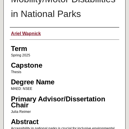
in National Parks
Author
Ariel Wapnick
Term
Spring 2025
Capstone
Thesis
Degree Name
MAED: NSEE
Primary Advisor/Dissertation
Chair
Julia Reimer
Abstract
Accessibility in national parks is crucial for inclusive environmental