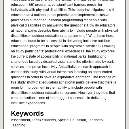
education (EE) programs, yet significant barriers persist for
individuals with physical disabilities. This study investigates how 4
educators at 4 national parks perceive and implement inclusive
practices in outdoor educational programming for people with
physical disabilities by answering the questions: How do educators
at national parks describe their ability to include people with physical
disabilities in outdoor educational programming? What have these
educators found to be successful in delivering inclusive outdoor
educational programs to people with physical disabilities? Drawing
on study participants’ professional experiences, the study explores
the current state of accessibility in national parks, highlighting
challenges faced by disabled visitors and the efforts made by park
services to improve inclusivity. A qualitative research approach is
used in this study, with virtual interviews focusing on open-ended
questions in order to have an explorative approach. The findings of
this study show that educators at national parks believe that there is
room for improvement in their ability to include people with
disabilities in outdoor education programs. However, they note that
communication is one of their biggest successes in delivering
inclusive experiences.
Keywords
Assessment, At-risk Students, Special Education, Teachers/
Teaching