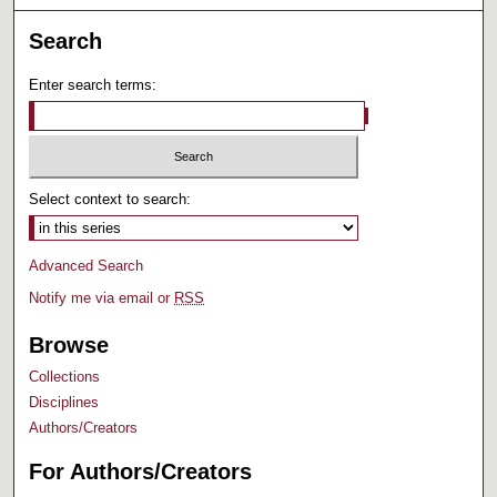
Search
Enter search terms:
Select context to search:
Advanced Search
Notify me via email or
RSS
Browse
Collections
Disciplines
Authors/Creators
For Authors/Creators