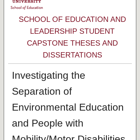
SCHOOL OF EDUCATION AND
LEADERSHIP STUDENT
CAPSTONE THESES AND
DISSERTATIONS
Investigating the
Separation of
Environmental Education
and People with
Mobility/Motor Disabilities