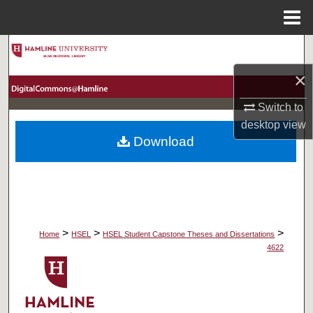
Menu
Home
Search
×
Browse Collections
Switch to
My Account
desktop
view
Download
About
Digital Commons Network™
>
>
>
Home
HSEL
HSEL Student Capstone Theses and Dissertations
4622