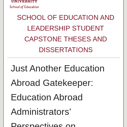
SCHOOL OF EDUCATION AND
LEADERSHIP STUDENT
CAPSTONE THESES AND
DISSERTATIONS
Just Another Education
Abroad Gatekeeper:
Education Abroad
Administrators’
Perspectives on