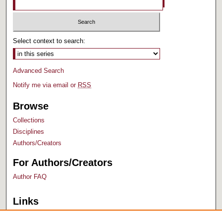
Select context to search:
Advanced Search
Notify me via email or
RSS
Browse
Collections
Disciplines
Authors/Creators
For Authors/Creators
Author FAQ
Links
Bush Library