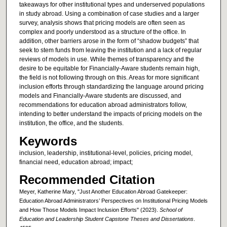
takeaways for other institutional types and underserved populations
in study abroad. Using a combination of case studies and a larger
survey, analysis shows that pricing models are often seen as
complex and poorly understood as a structure of the office. In
addition, other barriers arose in the form of “shadow budgets” that
seek to stem funds from leaving the institution and a lack of regular
reviews of models in use. While themes of transparency and the
desire to be equitable for Financially-Aware students remain high,
the field is not following through on this. Areas for more significant
inclusion efforts through standardizing the language around pricing
models and Financially-Aware students are discussed, and
recommendations for education abroad administrators follow,
intending to better understand the impacts of pricing models on the
institution, the office, and the students.
Keywords
inclusion, leadership, institutional-level, policies, pricing model,
financial need, education abroad; impact;
Recommended Citation
Meyer, Katherine Mary, "Just Another Education Abroad Gatekeeper:
Education Abroad Administrators’ Perspectives on Institutional Pricing Models
and How Those Models Impact Inclusion Efforts" (2023).
School of
Education and Leadership Student Capstone Theses and Dissertations
.