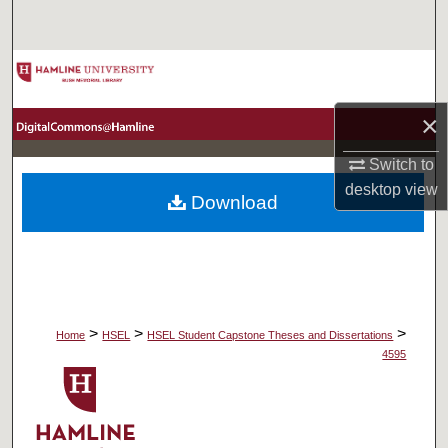
Search
Browse Collections
×
My Account
Switch to
About
desktop
view
Download
Digital Commons Network™
>
>
>
Home
HSEL
HSEL Student Capstone Theses and Dissertations
4595