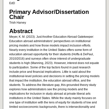
EdD
Primary Advisor/Dissertation
Chair
Trish Harvey
Abstract
Meyer, K. M. (2023). Just Another Education Abroad Gatekeeper:
Education abroad administrators’ perspectives on institutional
pricing models and how those models impact inclusion efforts.
Nearly every institution in the United States offers some form of
education abroad opportunity for their students (Hoffa & DePaul,
2010/2016) and surveys often show interest of undergraduate
students is high (Manning, 2023). However, interest does not equate
to participation. Some of the top factors found in past research
include price and financial implications. Little is said about the
institutional-level policies and decisions in setting the pricing models
that impact the institution, the education abroad office, and the
students. To address the literature gap, this grounded theory study
explores how administrators see the pricing models and the
implications for inclusion in study abroad at private liberal arts
institutions in the United States. While the study mainly focuses on
one type of institution with the lens of equity for students of low and
limited socioeconomic backgrounds, there is intersectionality and