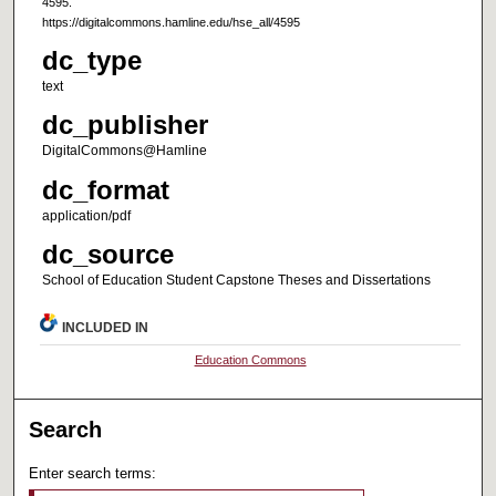
4595.
https://digitalcommons.hamline.edu/hse_all/4595
dc_type
text
dc_publisher
DigitalCommons@Hamline
dc_format
application/pdf
dc_source
School of Education Student Capstone Theses and Dissertations
INCLUDED IN
Education Commons
Search
Enter search terms: