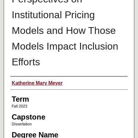
Institutional Pricing
Models and How Those
Models Impact Inclusion
Efforts
Author
Katherine Mary Meyer
Term
Fall 2023
Capstone
Dissertation
Degree Name