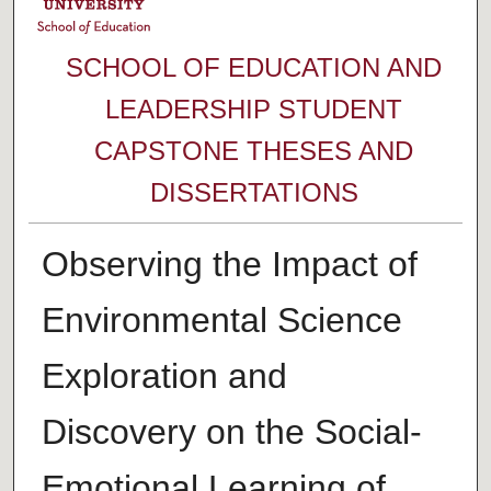
SCHOOL OF EDUCATION AND
LEADERSHIP STUDENT
CAPSTONE THESES AND
DISSERTATIONS
Observing the Impact of
Environmental Science
Exploration and
Discovery on the Social-
Emotional Learning of