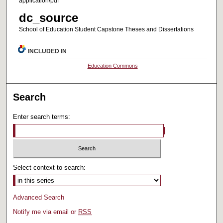
application/pdf
dc_source
School of Education Student Capstone Theses and Dissertations
INCLUDED IN
Education Commons
Search
Enter search terms:
Select context to search:
Advanced Search
Notify me via email or
RSS