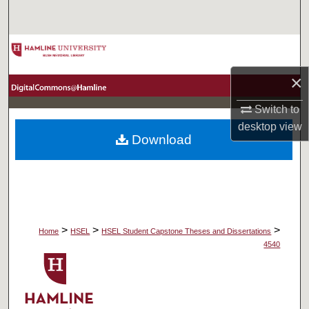
Search
Browse Collections
×
My Account
Switch to
About
desktop
view
Download
Digital Commons Network™
>
>
>
Home
HSEL
HSEL Student Capstone Theses and Dissertations
4540