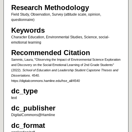
Research Methodology
Field Study, Observation, Survey (attitude scale, opinion,
questionnaire)
Keywords
Character Education, Environmental Studies, Science, social-
emotional learning
Recommended Citation
Sammis, Laura, "Observing the Impact of Environmental Science Exploration
and Discovery on the Social-Emotional Learning of 2nd Grade Students"
(2022).
School of Education and Leadership Student Capstone Theses and
Dissertations
. 4540.
https://digitalcommons.hamline.edu/hse_all/4540
dc_type
text
dc_publisher
DigitalCommons@Hamline
dc_format