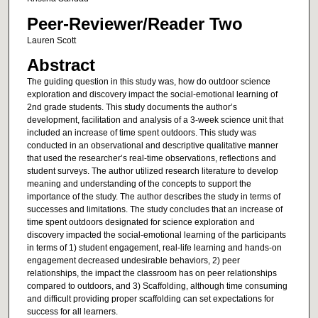
Peer-Reviewer/Reader Two
Lauren Scott
Abstract
The guiding question in this study was, how do outdoor science
exploration and discovery impact the social-emotional learning of
2nd grade students. This study documents the author’s
development, facilitation and analysis of a 3-week science unit that
included an increase of time spent outdoors. This study was
conducted in an observational and descriptive qualitative manner
that used the researcher’s real-time observations, reflections and
student surveys. The author utilized research literature to develop
meaning and understanding of the concepts to support the
importance of the study. The author describes the study in terms of
successes and limitations. The study concludes that an increase of
time spent outdoors designated for science exploration and
discovery impacted the social-emotional learning of the participants
in terms of 1) student engagement, real-life learning and hands-on
engagement decreased undesirable behaviors, 2) peer
relationships, the impact the classroom has on peer relationships
compared to outdoors, and 3) Scaffolding, although time consuming
and difficult providing proper scaffolding can set expectations for
success for all learners.