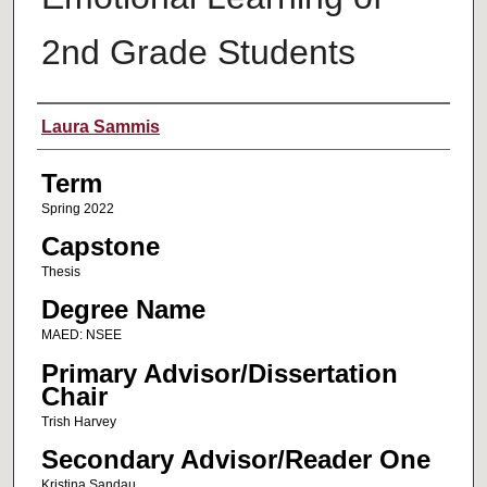
2nd Grade Students
Author
Laura Sammis
Term
Spring 2022
Capstone
Thesis
Degree Name
MAED: NSEE
Primary Advisor/Dissertation
Chair
Trish Harvey
Secondary Advisor/Reader One
Kristina Sandau