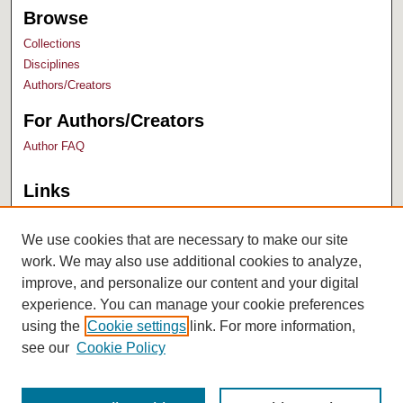
Browse
Collections
Disciplines
Authors/Creators
For Authors/Creators
Author FAQ
Links
Bush Library
University Archives
We use cookies that are necessary to make our site
work. We may also use additional cookies to analyze,
improve, and personalize our content and your digital
experience. You can manage your cookie preferences
using the
Cookie settings
link. For more information,
see our
Cookie Policy