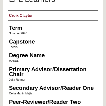
Author
Croix Clayton
Term
Summer 2020
Capstone
Thesis
Degree Name
MAESL
Primary Advisor/Dissertation
Chair
Julia Reimer
Secondary Advisor/Reader One
Celia Martin Mejia
Peer-Reviewer/Reader Two