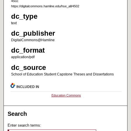
4502.
https://digitalcommons.hamline.edu/hse_all/4502
dc_type
text
dc_publisher
DigitalCommons@Hamline
dc_format
application/pdf
dc_source
School of Education Student Capstone Theses and Dissertations
INCLUDED IN
Education Commons
Search
Enter search terms: