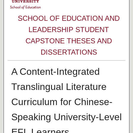
SCHOOL OF EDUCATION AND
LEADERSHIP STUDENT
CAPSTONE THESES AND
DISSERTATIONS
A Content-Integrated
Translingual Literature
Curriculum for Chinese-
Speaking University-Level
EFL Learners