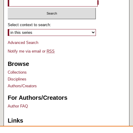
Select context to search:
Advanced Search
Notify me via email or
RSS
Browse
Collections
Disciplines
Authors/Creators
For Authors/Creators
Author FAQ
Links
Bush Library