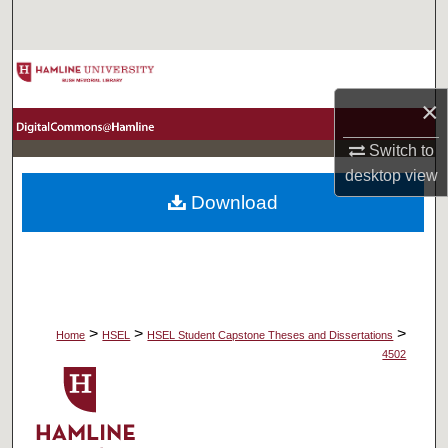
Search
Browse Collections
×
My Account
Switch to
About
desktop
view
Download
Digital Commons Network™
>
>
>
Home
HSEL
HSEL Student Capstone Theses and Dissertations
4502