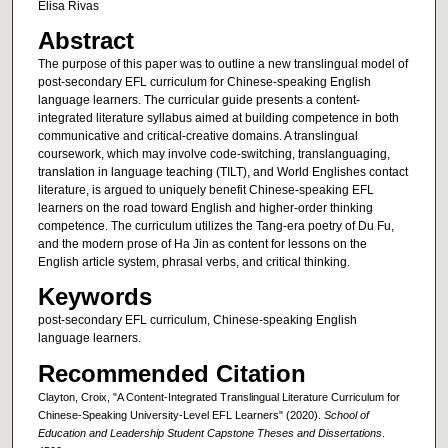
Elisa Rivas
Abstract
The purpose of this paper was to outline a new translingual model of
post-secondary EFL curriculum for Chinese-speaking English
language learners. The curricular guide presents a content-
integrated literature syllabus aimed at building competence in both
communicative and critical-creative domains. A translingual
coursework, which may involve code-switching, translanguaging,
translation in language teaching (TILT), and World Englishes contact
literature, is argued to uniquely benefit Chinese-speaking EFL
learners on the road toward English and higher-order thinking
competence. The curriculum utilizes the Tang-era poetry of Du Fu,
and the modern prose of Ha Jin as content for lessons on the
English article system, phrasal verbs, and critical thinking.
Keywords
post-secondary EFL curriculum, Chinese-speaking English
language learners.
Recommended Citation
Clayton, Croix, "A Content-Integrated Translingual Literature Curriculum for
Chinese-Speaking University-Level EFL Learners" (2020).
School of
Education and Leadership Student Capstone Theses and Dissertations
.