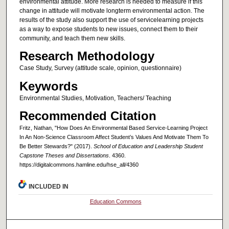
environmental attitude. More research is needed to measure if this
change in attitude will motivate longterm environmental action. The
results of the study also support the use of servicelearning projects
as a way to expose students to new issues, connect them to their
community, and teach them new skills.
Research Methodology
Case Study, Survey (attitude scale, opinion, questionnaire)
Keywords
Environmental Studies, Motivation, Teachers/ Teaching
Recommended Citation
Fritz, Nathan, "How Does An Environmental Based Service-Learning Project
In An Non-Science Classroom Affect Student’s Values And Motivate Them To
Be Better Stewards?" (2017).
School of Education and Leadership Student
Capstone Theses and Dissertations
. 4360.
https://digitalcommons.hamline.edu/hse_all/4360
INCLUDED IN
Education Commons