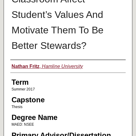
Student’s Values And
Motivate Them To Be
Better Stewards?
Author
Nathan Fritz
,
Hamline University
Term
Summer 2017
Capstone
Thesis
Degree Name
MAED: NSEE
Primary Advisor/Dissertation