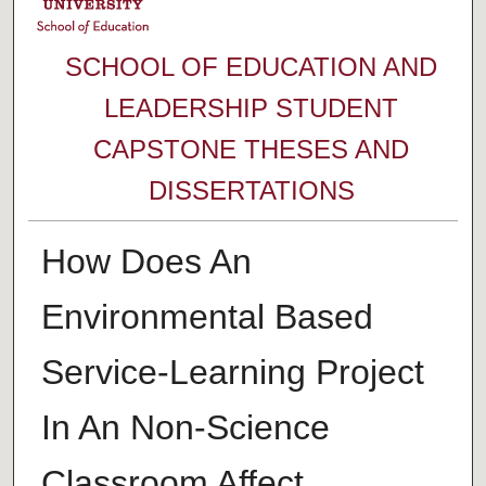
SCHOOL OF EDUCATION AND
LEADERSHIP STUDENT
CAPSTONE THESES AND
DISSERTATIONS
How Does An
Environmental Based
Service-Learning Project
In An Non-Science
Classroom Affect