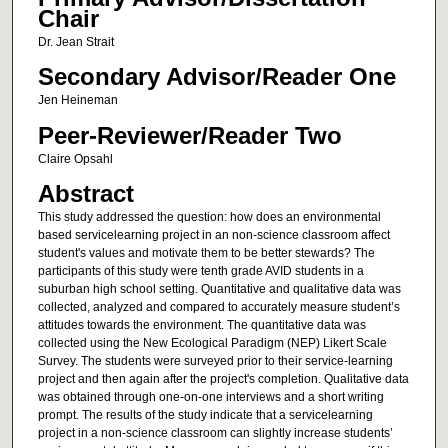
Chair
Dr. Jean Strait
Secondary Advisor/Reader One
Jen Heineman
Peer-Reviewer/Reader Two
Claire Opsahl
Abstract
This study addressed the question: how does an environmental
based servicelearning project in an non-science classroom affect
student's values and motivate them to be better stewards? The
participants of this study were tenth grade AVID students in a
suburban high school setting. Quantitative and qualitative data was
collected, analyzed and compared to accurately measure student’s
attitudes towards the environment. The quantitative data was
collected using the New Ecological Paradigm (NEP) Likert Scale
Survey. The students were surveyed prior to their service-learning
project and then again after the project's completion. Qualitative data
was obtained through one-on-one interviews and a short writing
prompt. The results of the study indicate that a servicelearning
project in a non-science classroom can slightly increase students’