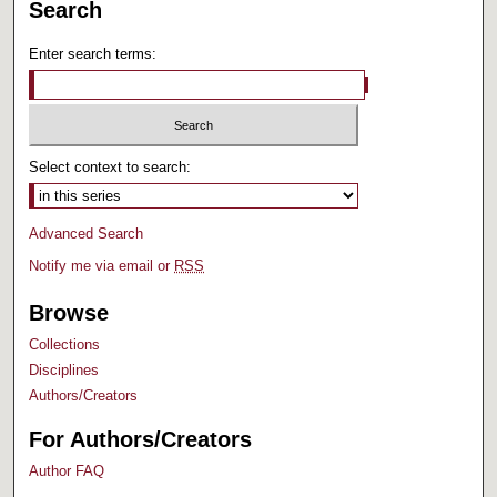
Search
Enter search terms:
Select context to search:
Advanced Search
Notify me via email or
RSS
Browse
Collections
Disciplines
Authors/Creators
For Authors/Creators
Author FAQ