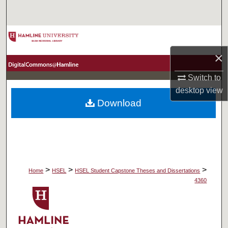
Search
Browse Collections
×
My Account
Switch to
About
desktop
view
Download
Digital Commons Network™
>
>
>
Home
HSEL
HSEL Student Capstone Theses and Dissertations
4360