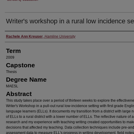
Writer's workshop in a rural low incidence se
Author
Rachele Ann Kreuser
,
Hamline University
Term
2009
Capstone
Thesis
Degree Name
MAESL
Abstract
This study takes place over a period of thirteen weeks to explore the effectivene
Writer's Workshop in a pull-out rural low-incidence setting with first grade Engli
language learners (ELLs). It documents my transition from a district with large
of ELLs to a rural district with a lower number of ELLs. The reflective nature of a
research and my experience with teaching writing created opportunities to mak
decisions that affected my teaching. Data collection techniques include pre-and
assessment data to measure ELL's progress in writing development, field notes