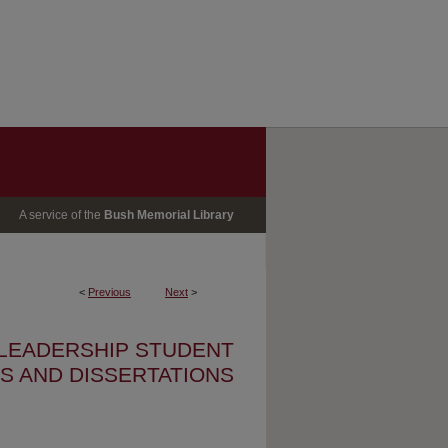
A service of the
Bush Memorial Library
<
Previous
Next
>
 LEADERSHIP STUDENT
S AND DISSERTATIONS