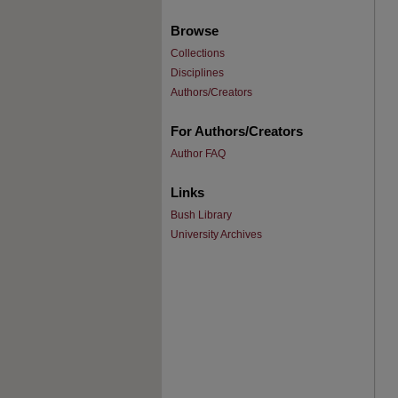
Browse
Collections
Disciplines
Authors/Creators
For Authors/Creators
Author FAQ
Links
Bush Library
University Archives