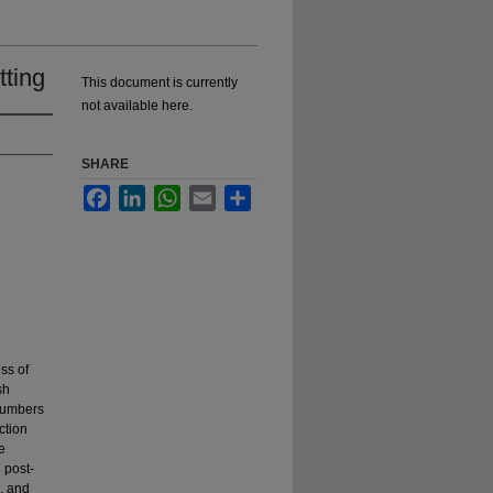
tting
This document is currently
not available here.
SHARE
Facebook
LinkedIn
WhatsApp
Email
Share
ss of
sh
 numbers
ction
e
 post-
, and