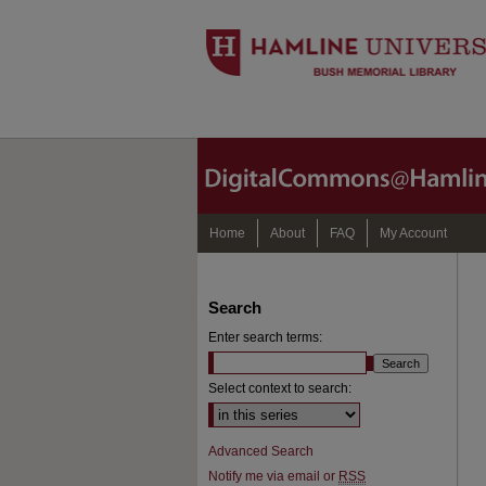
Home
About
FAQ
My Account
Search
Enter search terms:
Select context to search:
Advanced Search
Notify me via email or
RSS