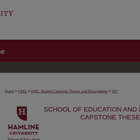
>
>
>
Home
HSEL
HSEL Student Capstone Theses and Dissertations
397
SCHOOL OF EDUCATION AND
CAPSTONE THESE