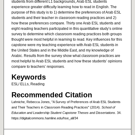
students from different L1 backgrounds, Arab ESL students
experience greater difficulty learning how to read in English. The
purpose of this study is to 1) determine the preferences of Arab ESL
students and their teacher in classroom reading practices and 2)
how these preferences compare. Thirty one Arab ESL students and
eight reading teachers participated in this quantitative study’s online
survey to determine which classroom reading practices both groups
thought were most helpful in learning to read. Key influences for this
capstone were my teaching experience with Arab ESL students in
the United States and in the Middle East, and my knowledge of
Arabic. Results from the survey show what classroom practices are
most helpful to Arab ESL students and how these students’ opinions
compare to teachers’ responses.
Keywords
ESL/ ELLs, Reading
Recommended Citation
Lahniche, Rebecca Jones, "A Survey of Preferences of Arab ESL Students
and Their Teachers in Classroom Reading Practices" (2014).
School of
Education and Leadership Student Capstone Theses and Dissertations
. 34.
https://digitalcommons.hamline.edu/hse_all/34