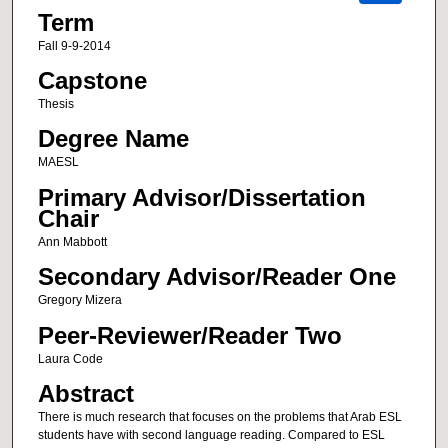
Term
Fall 9-9-2014
Capstone
Thesis
Degree Name
MAESL
Primary Advisor/Dissertation
Chair
Ann Mabbott
Secondary Advisor/Reader One
Gregory Mizera
Peer-Reviewer/Reader Two
Laura Code
Abstract
There is much research that focuses on the problems that Arab ESL
students have with second language reading. Compared to ESL