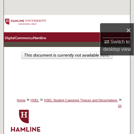
Search
Browse Collections
×
My Account
Switch to
desktop
view
About
This document is currently not available here.
Digital Commons Network™
>
>
>
Home
HSEL
HSEL Student Capstone Theses and Dissertations
34