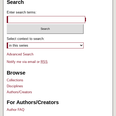
Search
Enter search terms:
Select context to search:
Advanced Search
Notify me via email or
RSS
Browse
Collections
Disciplines
Authors/Creators
For Authors/Creators
Author FAQ