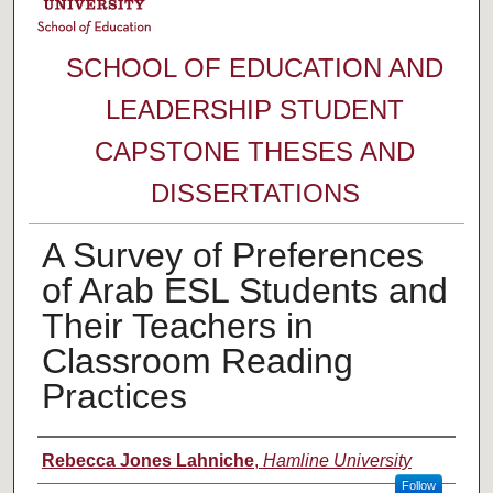
SCHOOL OF EDUCATION AND
LEADERSHIP STUDENT
CAPSTONE THESES AND
DISSERTATIONS
A Survey of Preferences
of Arab ESL Students and
Their Teachers in
Classroom Reading
Practices
Author
Rebecca Jones Lahniche
,
Hamline University
Follow