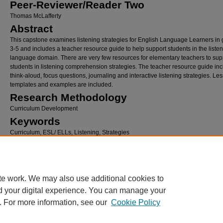
Peer-Reviewer/Reader Two
Thomas McLafferty
Abstract
This capstone examines listening strategies for English Language Learners in
3-5 and includes a teacher resource guide to help support students in the liste
language domain. There are very few resources for elementary teachers to sup
students in listening comprehension strategies. The teacher resource guide in
think-aloud, focus questions, journaling and interactive listening strategies. Le
templates and examples are included.
Research Methodology
Curriculum Development
Keywords
Curriculum, ESL/ ELLs, Listening, Strategies
Recommended Citation
Ruiz McLafferty, Ana Marie, "Listening Strategies for English Language Learner Compre
a Teacher Resource Guide" (2015).
School of Education and Leadership Student Capst
Theses and Dissertations
. 267.
te work. We may also use additional cookies to
https://digitalcommons.hamline.edu/hse_all/267
d your digital experience. You can manage your
. For more information, see our
Cookie Policy
Home
|
About
|
FAQ
|
My Account
|
Accessibility Statement