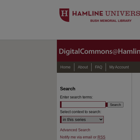
Home
About
FAQ
My Account
Search
Enter search terms:
Select context to search:
Advanced Search
Notify me via email or
RSS