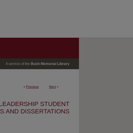
A service of the
Bush Memorial Library
<
Previous
Next
>
 LEADERSHIP STUDENT
S AND DISSERTATIONS