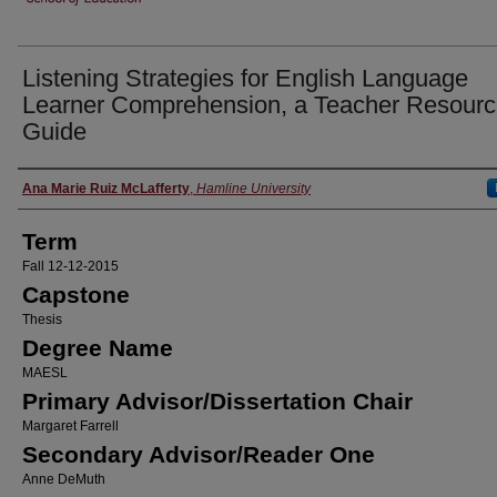
Listening Strategies for English Language
Learner Comprehension, a Teacher Resour
Guide
Author
Ana Marie Ruiz McLafferty
,
Hamline University
Term
Fall 12-12-2015
Capstone
Thesis
Degree Name
MAESL
Primary Advisor/Dissertation Chair
Margaret Farrell
Secondary Advisor/Reader One
Anne DeMuth