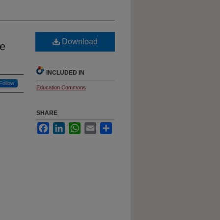
Download
ce
INCLUDED IN
Follow
Education Commons
SHARE
Facebook
LinkedIn
WhatsApp
Email
Share