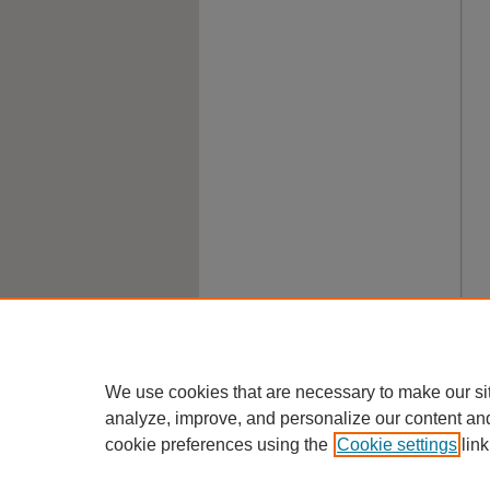
We use cookies that are necessary to make our si
analyze, improve, and personalize our content an
cookie preferences using the
Cookie settings
link