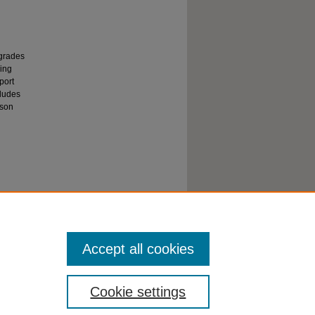
 grades
ning
port
cludes
sson
hension,
one
Accept all cookies
Cookie settings