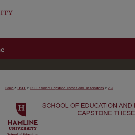
>
>
>
Home
HSEL
HSEL Student Capstone Theses and Dissertations
267
SCHOOL OF EDUCATION AND
CAPSTONE THESE