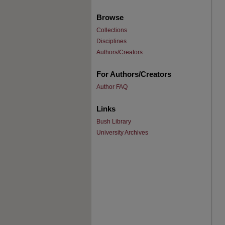
Browse
Collections
Disciplines
Authors/Creators
For Authors/Creators
Author FAQ
Links
Bush Library
University Archives