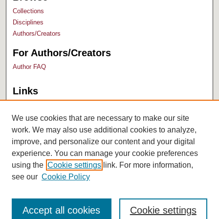
Collections
Disciplines
Authors/Creators
For Authors/Creators
Author FAQ
Links
Bush Library
University Archives
We use cookies that are necessary to make our site
work. We may also use additional cookies to analyze,
improve, and personalize our content and your digital
experience. You can manage your cookie preferences
using the
Cookie settings
link. For more information,
see our
Cookie Policy
Accept all cookies
Cookie settings