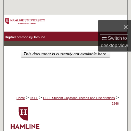
Search
Browse Collections
×
My Account
Switch to
desktop
view
About
This document is currently not available here.
Digital Commons Network™
>
>
>
Home
HSEL
HSEL Student Capstone Theses and Dissertations
2346