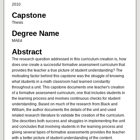
2010
Capstone
Thesis
Degree Name
MAEd
Abstract
The research question addressed in this curriculum creation is, how
does one create a successful formative assessment curriculum that
provides the teacher a true picture of student understanding? The
motivating factor behind this capstone was the struggle of knowing
what students in a math classroom had learned constantly
throughout a unit. This capstone documents one teacher's creation
of a formative assessment curriculum, one that includes students in
the learning process and involves continuous checks for student
understanding. Based on much of the research from Black and
William, the author documents the details of the unit and used
related research literature to validate the creation of the curriculum.
She describes both success and struggles in implementing the unit
and concludes that involving students in the learning process and
giving several types of formative assessments provides the teacher
with a better picture of student understanding of the content.