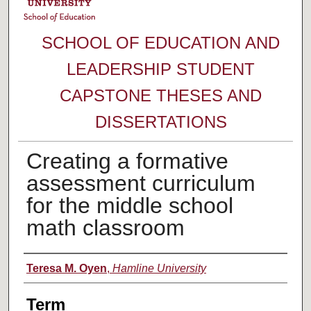
SCHOOL OF EDUCATION AND
LEADERSHIP STUDENT
CAPSTONE THESES AND
DISSERTATIONS
Creating a formative
assessment curriculum
for the middle school
math classroom
Author
Teresa M. Oyen
,
Hamline University
Term