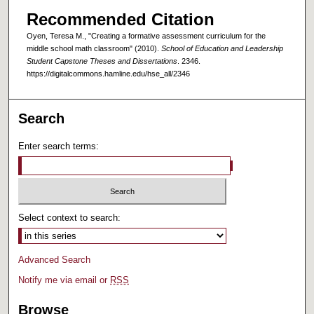
Recommended Citation
Oyen, Teresa M., "Creating a formative assessment curriculum for the
middle school math classroom" (2010).
School of Education and Leadership
Student Capstone Theses and Dissertations
. 2346.
https://digitalcommons.hamline.edu/hse_all/2346
Search
Enter search terms:
Select context to search:
Advanced Search
Notify me via email or
RSS
Browse