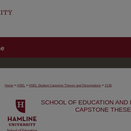
>
>
>
Home
HSEL
HSEL Student Capstone Theses and Dissertations
2136
SCHOOL OF EDUCATION AND
CAPSTONE THESE