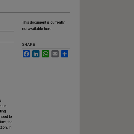
This document is currently
not available here.
SHARE
Facebook
LinkedIn
WhatsApp
Email
Share
e,
year-
ting
 need to
duct, the
tion. In