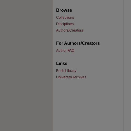
Browse
Collections
Disciplines
Authors/Creators
For Authors/Creators
Author FAQ
Links
Bush Library
University Archives