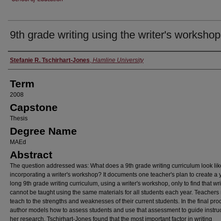
9th grade writing using the writer's workshop
Author
Stefanie R. Tschirhart-Jones
,
Hamline University
Term
2008
Capstone
Thesis
Degree Name
MAEd
Abstract
The question addressed was: What does a 9th grade writing curriculum look lik
incorporating a writer's workshop? It documents one teacher's plan to create a 
long 9th grade writing curriculum, using a writer's workshop, only to find that wri
cannot be taught using the same materials for all students each year. Teachers
teach to the strengths and weaknesses of their current students. In the final pro
author models how to assess students and use that assessment to guide instruc
her research, Tschirhart-Jones found that the most important factor in writing