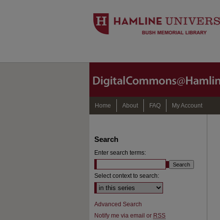
Home
About
FAQ
My Account
Search
Enter search terms:
Select context to search:
Advanced Search
Notify me via email or
RSS