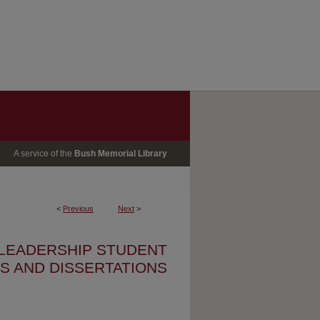
A service of the
Bush Memorial Library
<
Previous
Next
>
 LEADERSHIP STUDENT
S AND DISSERTATIONS