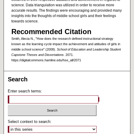
science. Data triangulation was utilized in order to receive more
accurate results. The findings were encouraging and provided many
insights into the thoughts of middle school girls and their feelings
towards science.
Recommended Citation
Smith, Alecia N., "How does the research defined instructional strategy
known as the learning cycle impact the achievement and attitudes of girls in
middle school science" (2008).
School of Education and Leadership Student
Capstone Theses and Dissertations
. 2071.
https://digitalcommons.hamline.edu/hse_all/2071
Search
Enter search terms:
Select context to search: