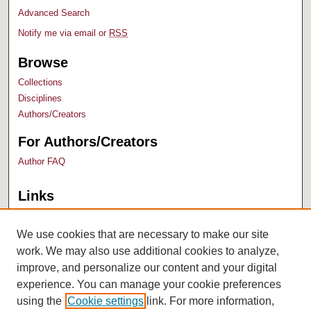
Advanced Search
Notify me via email or
RSS
Browse
Collections
Disciplines
Authors/Creators
For Authors/Creators
Author FAQ
Links
Bush Library
University Archives
We use cookies that are necessary to make our site
work. We may also use additional cookies to analyze,
improve, and personalize our content and your digital
experience. You can manage your cookie preferences
using the
Cookie settings
link. For more information,