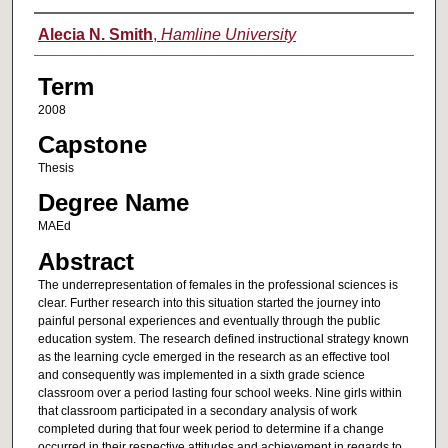
Author
Alecia N. Smith
,
Hamline University
Term
2008
Capstone
Thesis
Degree Name
MAEd
Abstract
The underrepresentation of females in the professional sciences is
clear. Further research into this situation started the journey into
painful personal experiences and eventually through the public
education system. The research defined instructional strategy known
as the learning cycle emerged in the research as an effective tool
and consequently was implemented in a sixth grade science
classroom over a period lasting four school weeks. Nine girls within
that classroom participated in a secondary analysis of work
completed during that four week period to determine if a change
occurred in their respective attitudes and achievement in regards to