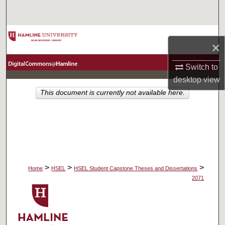
Search
Browse Collections
×
My Account
Switch to
desktop
view
About
This document is currently not available here.
Digital Commons Network™
>
>
>
Home
HSEL
HSEL Student Capstone Theses and Dissertations
2071