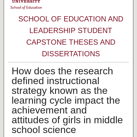
SCHOOL OF EDUCATION AND
LEADERSHIP STUDENT
CAPSTONE THESES AND
DISSERTATIONS
How does the research
defined instructional
strategy known as the
learning cycle impact the
achievement and
attitudes of girls in middle
school science