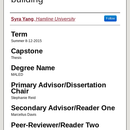
Author
Syra Yang
,
Hamline University
Follow
Term
Summer 8-12-2015
Capstone
Thesis
Degree Name
MALED
Primary Advisor/Dissertation
Chair
Stephanie Reid
Secondary Advisor/Reader One
Marcellus Davis
Peer-Reviewer/Reader Two