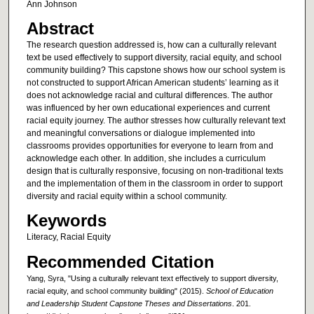
Ann Johnson
Abstract
The research question addressed is, how can a culturally relevant
text be used effectively to support diversity, racial equity, and school
community building? This capstone shows how our school system is
not constructed to support African American students’ learning as it
does not acknowledge racial and cultural differences. The author
was influenced by her own educational experiences and current
racial equity journey. The author stresses how culturally relevant text
and meaningful conversations or dialogue implemented into
classrooms provides opportunities for everyone to learn from and
acknowledge each other. In addition, she includes a curriculum
design that is culturally responsive, focusing on non-traditional texts
and the implementation of them in the classroom in order to support
diversity and racial equity within a school community.
Keywords
Literacy, Racial Equity
Recommended Citation
Yang, Syra, "Using a culturally relevant text effectively to support diversity,
racial equity, and school community building" (2015).
School of Education
and Leadership Student Capstone Theses and Dissertations
. 201.