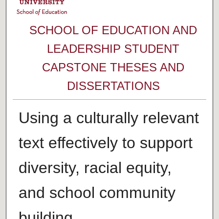
SCHOOL OF EDUCATION AND
LEADERSHIP STUDENT
CAPSTONE THESES AND
DISSERTATIONS
Using a culturally relevant
text effectively to support
diversity, racial equity,
and school community
building