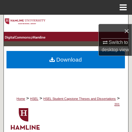
Menu
Home
Search
×
Browse Collections
Switch to
desktop
view
My Account
Download
About
Digital Commons Network™
>
>
>
Home
HSEL
HSEL Student Capstone Theses and Dissertations
201