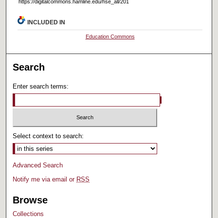
https://digitalcommons.hamline.edu/hse_all/201
INCLUDED IN
Education Commons
Search
Enter search terms:
Select context to search:
Advanced Search
Notify me via email or
RSS
Browse
Collections