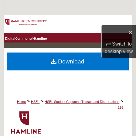
Search
Browse Collections
×
My Account
Switch to
desktop
view
About
Download
Digital Commons Network™
>
>
>
Home
HSEL
HSEL Student Capstone Theses and Dissertations
195