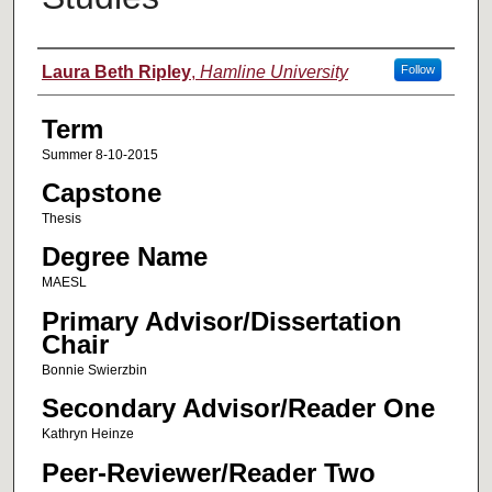
Author
Laura Beth Ripley
,
Hamline University
Follow
Term
Summer 8-10-2015
Capstone
Thesis
Degree Name
MAESL
Primary Advisor/Dissertation
Chair
Bonnie Swierzbin
Secondary Advisor/Reader One
Kathryn Heinze
Peer-Reviewer/Reader Two