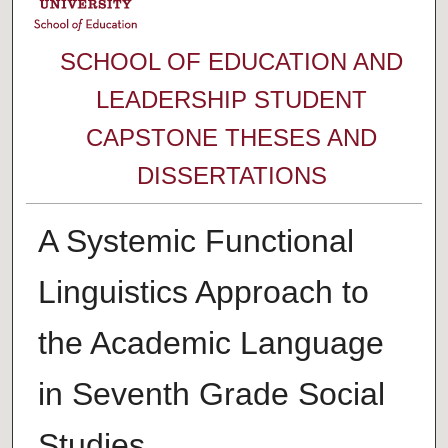
SCHOOL OF EDUCATION AND
LEADERSHIP STUDENT
CAPSTONE THESES AND
DISSERTATIONS
A Systemic Functional
Linguistics Approach to
the Academic Language
in Seventh Grade Social
Studies