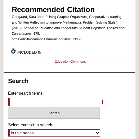
Recommended Citation
Odegaard, Kara Jean, "Using Graphic Organizers, Cooperative Learning,
and Written Reflection to Improve Mathematics Problem Solving Skills"
(2015).
School of Education and Leadership Student Capstone Theses and
Dissertations
. 175.
https://digitalcommons.hamline.edu/hse_all/175
INCLUDED IN
Education Commons
Search
Enter search terms:
Select context to search: