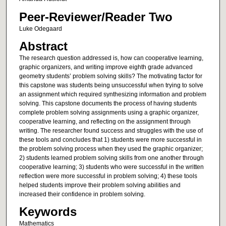
Peer-Reviewer/Reader Two
Luke Odegaard
Abstract
The research question addressed is, how can cooperative learning,
graphic organizers, and writing improve eighth grade advanced
geometry students’ problem solving skills? The motivating factor for
this capstone was students being unsuccessful when trying to solve
an assignment which required synthesizing information and problem
solving. This capstone documents the process of having students
complete problem solving assignments using a graphic organizer,
cooperative learning, and reflecting on the assignment through
writing. The researcher found success and struggles with the use of
these tools and concludes that 1) students were more successful in
the problem solving process when they used the graphic organizer;
2) students learned problem solving skills from one another through
cooperative learning; 3) students who were successful in the written
reflection were more successful in problem solving; 4) these tools
helped students improve their problem solving abilities and
increased their confidence in problem solving.
Keywords
Mathematics