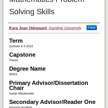
Solving Skills
Author
Kara Jean Odegaard
,
Hamline University
Follow
Term
Summer 8-3-2015
Capstone
Thesis
Degree Name
MAEd
Primary Advisor/Dissertation
Chair
Susan Manikowski
Secondary Advisor/Reader One
Amanda Husfeldt