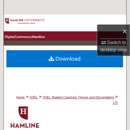
Search
Browse Collections
×
My Account
Switch to
About
desktop
view
Download
Digital Commons Network™
>
>
>
Home
HSEL
HSEL Student Capstone Theses and Dissertations
175