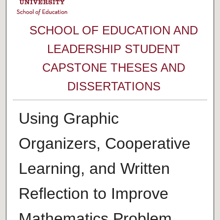
SCHOOL OF EDUCATION AND
LEADERSHIP STUDENT
CAPSTONE THESES AND
DISSERTATIONS
Using Graphic
Organizers, Cooperative
Learning, and Written
Reflection to Improve
Mathematics Problem