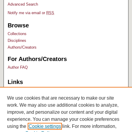
Advanced Search
Notify me via email or
RSS
Browse
Collections
Disciplines
Authors/Creators
For Authors/Creators
Author FAQ
Links
Bush Library
University Archives
We use cookies that are necessary to make our site
work. We may also use additional cookies to analyze,
improve, and personalize our content and your digital
experience. You can manage your cookie preferences
using the
Cookie settings
link. For more information,