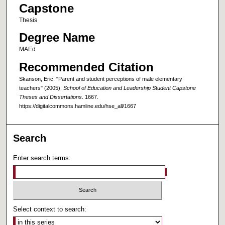
Capstone
Thesis
Degree Name
MAEd
Recommended Citation
Skanson, Eric, "Parent and student perceptions of male elementary
teachers" (2005).
School of Education and Leadership Student Capstone
Theses and Dissertations
. 1667.
https://digitalcommons.hamline.edu/hse_all/1667
Search
Enter search terms:
Select context to search: