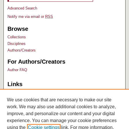
Advanced Search
Notify me via email or
RSS
Browse
Collections
Disciplines
Authors/Creators
For Authors/Creators
Author FAQ
Links
Bush Library
University Archives
We use cookies that are necessary to make our site
work. We may also use additional cookies to analyze,
improve, and personalize our content and your digital
experience. You can manage your cookie preferences
using the
Cookie settings
link. For more information,