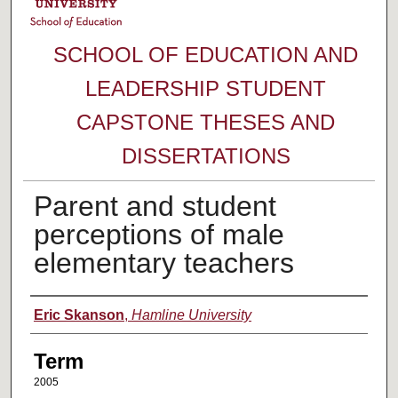
SCHOOL OF EDUCATION AND
LEADERSHIP STUDENT
CAPSTONE THESES AND
DISSERTATIONS
Parent and student
perceptions of male
elementary teachers
Author
Eric Skanson
,
Hamline University
Term
2005