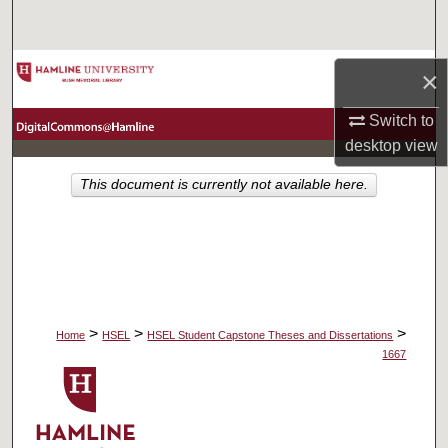
Search
Browse Collections
×
My Account
Switch to
desktop
view
About
This document is currently not available here.
Digital Commons Network™
>
>
>
Home
HSEL
HSEL Student Capstone Theses and Dissertations
1667