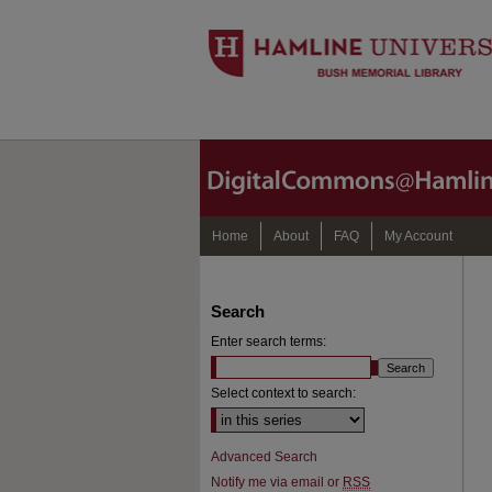
Home
About
FAQ
My Account
Search
Enter search terms:
Select context to search:
Advanced Search
Notify me via email or
RSS