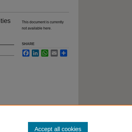
ties
This document is currently
not available here.
SHARE
Facebook
LinkedIn
WhatsApp
Email
Share
o
ent
Accept all cookies