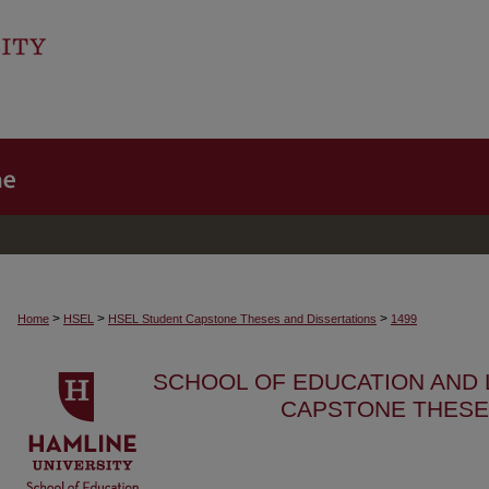
>
>
>
Home
HSEL
HSEL Student Capstone Theses and Dissertations
1499
SCHOOL OF EDUCATION AND
CAPSTONE THESE