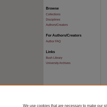
Browse
Collections
Disciplines
Authors/Creators
For Authors/Creators
Author FAQ
Links
Bush Library
University Archives
We use cookies that are necessary to make our si