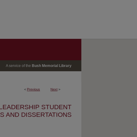
A service of the
Bush Memorial Library
<
Previous
Next
>
 LEADERSHIP STUDENT
S AND DISSERTATIONS