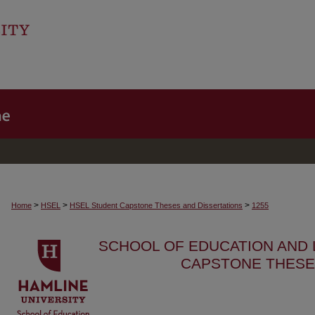
>
>
>
Home
HSEL
HSEL Student Capstone Theses and Dissertations
1255
SCHOOL OF EDUCATION AND
CAPSTONE THESE