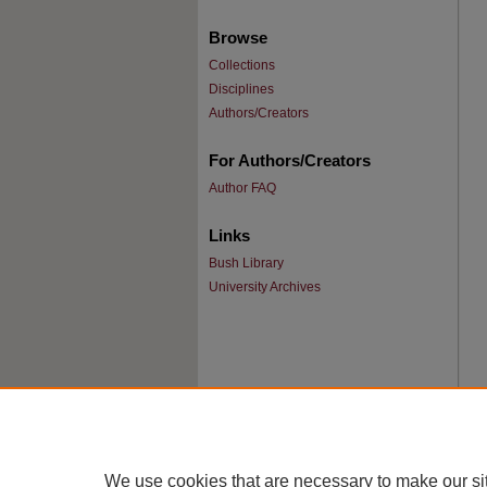
Browse
Collections
Disciplines
Authors/Creators
For Authors/Creators
Author FAQ
Links
Bush Library
University Archives
We use cookies that are necessary to make our si