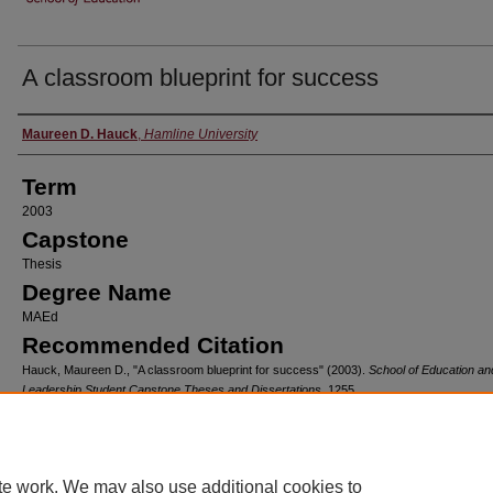
A classroom blueprint for success
Author
Maureen D. Hauck
,
Hamline University
Term
2003
Capstone
Thesis
Degree Name
MAEd
Recommended Citation
Hauck, Maureen D., "A classroom blueprint for success" (2003).
School of Education an
Leadership Student Capstone Theses and Dissertations
. 1255.
https://digitalcommons.hamline.edu/hse_all/1255
Home
|
About
|
FAQ
|
My Account
|
Accessibility Statement
te work. We may also use additional cookies to