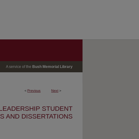
A service of the
Bush Memorial Library
<
Previous
Next
>
 LEADERSHIP STUDENT
S AND DISSERTATIONS