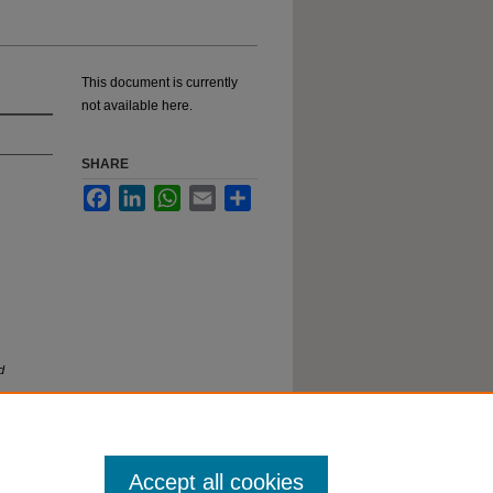
This document is currently
not available here.
SHARE
Facebook
LinkedIn
WhatsApp
Email
Share
d
Accept all cookies