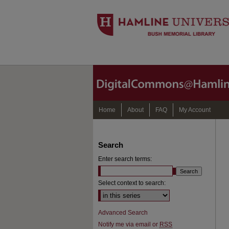
Home
About
FAQ
My Account
Search
Enter search terms:
Select context to search:
Advanced Search
Notify me via email or
RSS