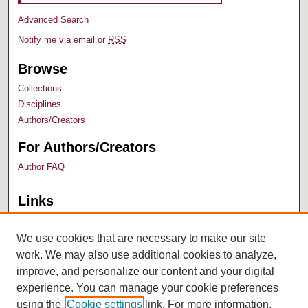
Advanced Search
Notify me via email or
RSS
Browse
Collections
Disciplines
Authors/Creators
For Authors/Creators
Author FAQ
Links
Bush Library
University Archives
We use cookies that are necessary to make our site
work. We may also use additional cookies to analyze,
improve, and personalize our content and your digital
experience. You can manage your cookie preferences
using the
Cookie settings
link. For more information,