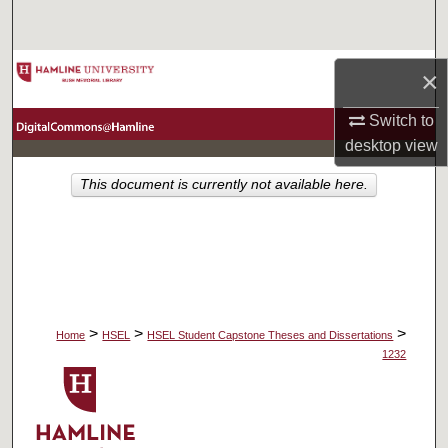
Search
Browse Collections
×
My Account
Switch to
desktop
view
About
This document is currently not available here.
Digital Commons Network™
>
>
>
Home
HSEL
HSEL Student Capstone Theses and Dissertations
1232