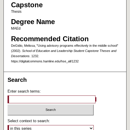
Capstone
Thesis
Degree Name
MAEd
Recommended Citation
DeGidio, Melissa, "Using advisory programs effectively in the middle school"
(2002).
School of Education and Leadership Student Capstone Theses and
Dissertations
. 1232.
https://digitalcommons.hamline.edu/hse_all/1232
Search
Enter search terms:
Select context to search: