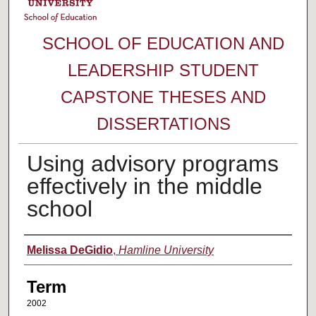
SCHOOL OF EDUCATION AND
LEADERSHIP STUDENT
CAPSTONE THESES AND
DISSERTATIONS
Using advisory programs
effectively in the middle
school
Author
Melissa DeGidio
,
Hamline University
Term
2002