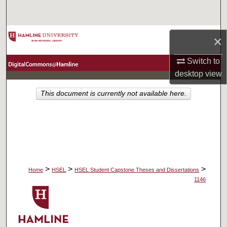
Search
Browse Collections
×
My Account
Switch to
desktop
view
About
This document is currently not available here.
Digital Commons Network™
>
>
>
Home
HSEL
HSEL Student Capstone Theses and Dissertations
1146