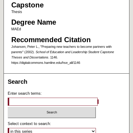
Capstone
Thesis
Degree Name
MAEd
Recommended Citation
Johansen, Peter L., "Preparing new teachers to become partners with
parents" (2002).
School of Education and Leadership Student Capstone
Theses and Dissertations
. 1146.
https://digitalcommons.hamline.edu/hse_all/1146
Search
Enter search terms:
Select context to search: