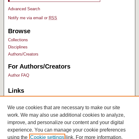
Advanced Search
Notify me via email or
RSS
Browse
Collections
Disciplines
Authors/Creators
For Authors/Creators
Author FAQ
Links
Bush Library
University Archives
We use cookies that are necessary to make our site
work. We may also use additional cookies to analyze,
improve, and personalize our content and your digital
experience. You can manage your cookie preferences
using the
Cookie settings
link. For more information,