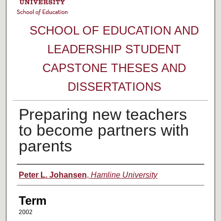
SCHOOL OF EDUCATION AND
LEADERSHIP STUDENT
CAPSTONE THESES AND
DISSERTATIONS
Preparing new teachers
to become partners with
parents
Author
Peter L. Johansen
,
Hamline University
Term
2002